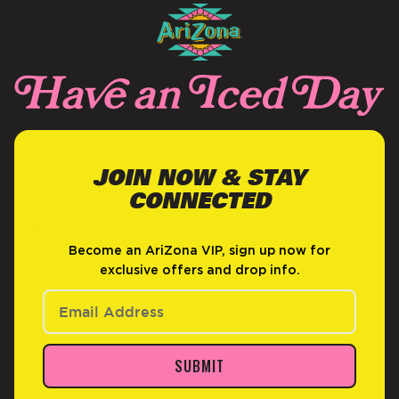
JOIN NOW & STAY
CONNECTED
Become an AriZona VIP, sign up now for
exclusive offers and drop info.
SUBMIT