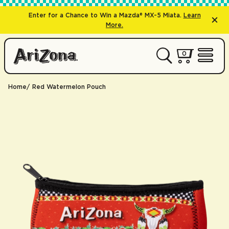
Enter for a Chance to Win a Mazda® MX-5 Miata.
Learn
More.
0 items
0
My Cart 
Open 
Home
Red Watermelon Pouch