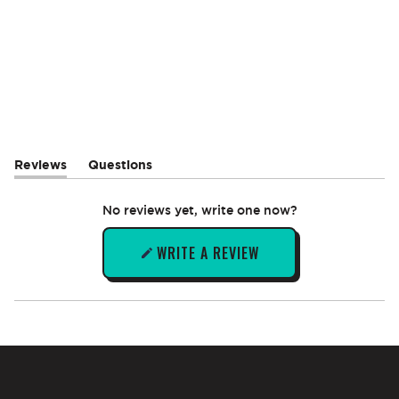
Reviews
Questions
(tab
(tab
expanded)
collapsed)
No reviews yet, write one now?
WRITE A REVIEW
(OPENS
IN
A
NEW
WINDOW)