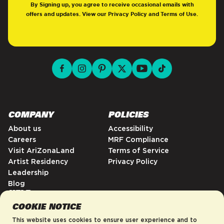
By Signing up, you agree to receive occasional emails with
offers and updates. View our
Privacy Policy
and
Terms of Use
.
facebook for DrinkAriZona
instagram for DrinkAriZona
pinterest for DrinkAriZona
x for DrinkAriZona
youtube for DrinkAriZ
tiktok for Drink
COMPANY
POLICIES
About us
Accessibility
Careers
MRF Compliance
Visit AriZonaLand
Terms of Service
Artist Residency
Privacy Policy
Leadership
Blog
HELP
COOKIE NOTICE
FAQs
Contact
This website uses cookies to ensure user experience and to