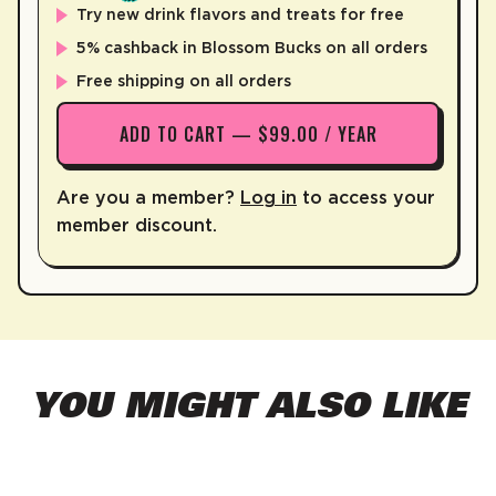
Try new drink flavors and treats for free
5% cashback in Blossom Bucks on all orders
Free shipping on all orders
ADD TO CART — $99.00 / YEAR
Are you a member?
Log in
to access your
member discount.
YOU MIGHT ALSO LIKE