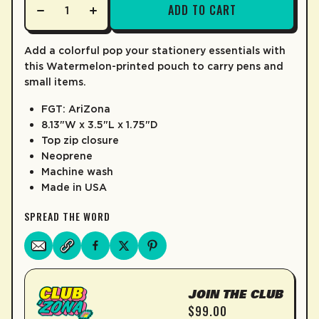
ADD TO CART
LEARN MORE
Add a colorful pop your stationery essentials with
this Watermelon-printed pouch to carry pens and
small items.
FGT: AriZona
8.13"W x 3.5"L x 1.75"D
Top zip closure
Neoprene
Machine wash
Made in USA
SPREAD THE WORD
JOIN THE CLUB
$99.00