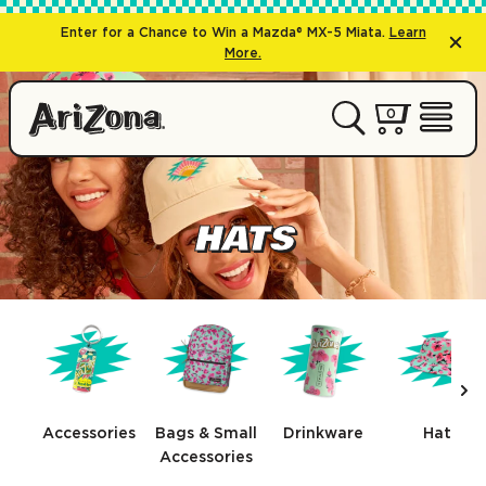
Enter for a Chance to Win a Mazda® MX-5 Miata.
Learn
More.
0 items
0
My Cart 
Open 
HATS
Nex
Accessories
Bags & Small
Drinkware
Hats
Accessories