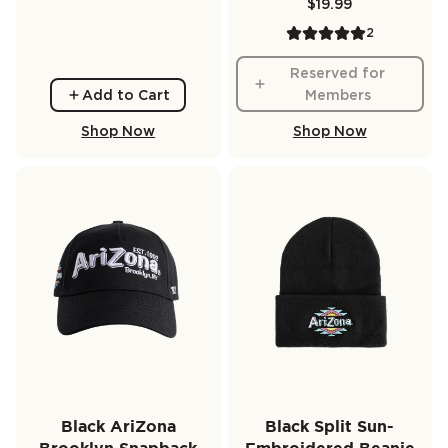
$19.99
2
Reserved for
Add to Cart
Members
Shop Now
Shop Now
Black AriZona
Black Split Sun-