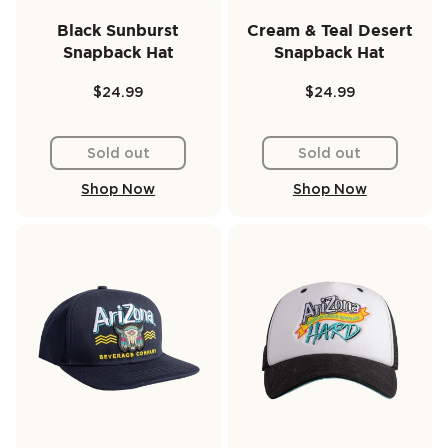
Black Sunburst
Cream & Teal Desert
Snapback Hat
Snapback Hat
$24.99
$24.99
Sold out
Sold out
Shop Now
Shop Now