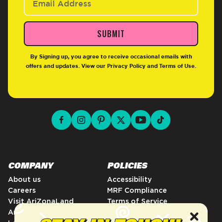
SUBMIT
By Signing up, you agree to receive occasional emails with
offers and updates. View our
Privacy Policy
and
Terms of Use
.
facebook for DrinkAriZona
instagram for DrinkAriZona
pinterest for DrinkAriZona
x for DrinkAriZona
youtube for DrinkAriZ
tiktok for Drink
COMPANY
POLICIES
About us
Accessibility
Careers
MRF Compliance
Visit AriZonaLand
Terms of Service
Artist Residency
Privacy Policy