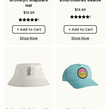
Brooklyn Snapback
Embroidered Beanie
Hat
$19.99
$19.99
1
1
Add to Cart
Add to Cart
Shop Now
Shop Now