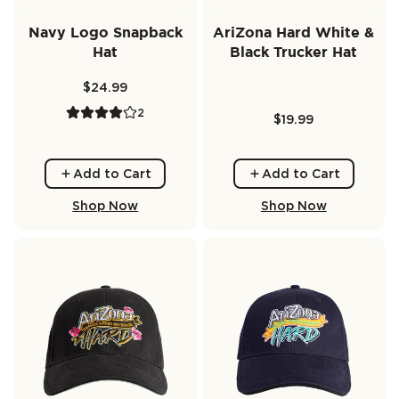
Navy Logo Snapback
AriZona Hard White &
Hat
Black Trucker Hat
$24.99
2
$19.99
Add to Cart
Add to Cart
Shop Now
Shop Now