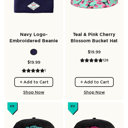
Navy Logo-
Teal & Pink Cherry
Embroidered Beanie
Blossom Bucket Hat
$19.99
126
$19.99
1
Add to Cart
Add to Cart
Shop Now
Shop Now
NEW
NEW