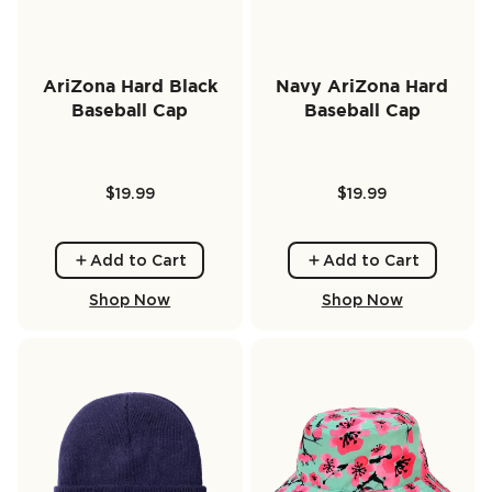
AriZona Hard Black
Navy AriZona Hard
Baseball Cap
Baseball Cap
$19.99
$19.99
Add to Cart
Add to Cart
Shop Now
Shop Now