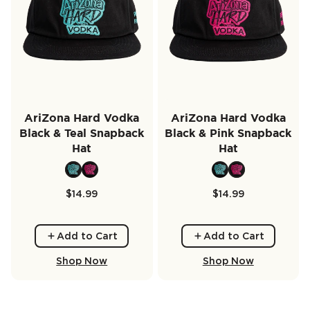
AriZona Hard Vodka
AriZona Hard Vodka
Black & Teal Snapback
Black & Pink Snapback
Hat
Hat
$14.99
$14.99
Add to Cart
Add to Cart
Shop Now
Shop Now