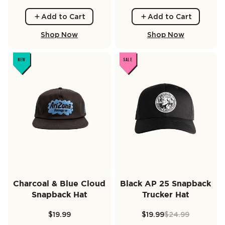
Add to Cart
Add to Cart
Shop Now
Shop Now
NEW
SALE
Charcoal & Blue Cloud
Black AP 25 Snapback
Snapback Hat
Trucker Hat
$19.99
$19.99
$24.99