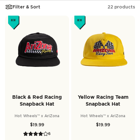
Filter & Sort
22 products
NEW
NEW
Black & Red Racing
Yellow Racing Team
Snapback Hat
Snapback Hat
Hot Wheels™ x AriZona
Hot Wheels™ x AriZona
$19.99
$19.99
6