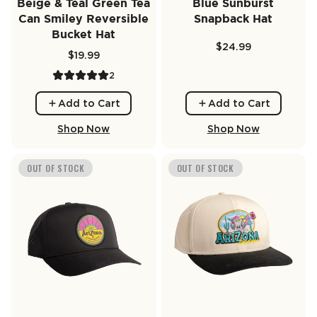
Beige & Teal Green Tea
Blue Sunburst
Can Smiley Reversible
Snapback Hat
Bucket Hat
$24.99
$19.99
2
Add to Cart
Add to Cart
Shop Now
Shop Now
OUT OF STOCK
OUT OF STOCK