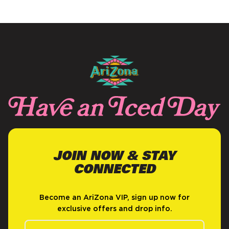
JOIN NOW & STAY
CONNECTED
Become an AriZona VIP, sign up now for
exclusive offers and drop info.