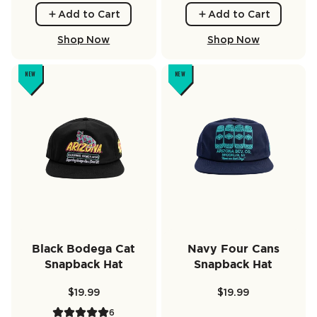
Add to Cart
Add to Cart
Shop Now
Shop Now
NEW
NEW
Black Bodega Cat
Navy Four Cans
Snapback Hat
Snapback Hat
$19.99
$19.99
6