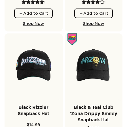
1
1
Add to Cart
Add to Cart
Shop Now
Shop Now
Black Rizzler
Black & Teal Club
Snapback Hat
'Zona Drippy Smiley
Snapback Hat
$14.99