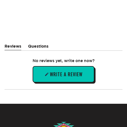
Reviews
Questions
(tab
(tab
expanded)
collapsed)
No reviews yet, write one now?
WRITE A REVIEW
(OPENS
IN
A
NEW
WINDOW)