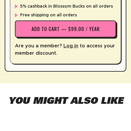
5% cashback in Blossom Bucks on all orders
Free shipping on all orders
ADD TO CART — $99.00 / YEAR
Are you a member?
Log in
to access your
member discount.
YOU MIGHT ALSO LIKE