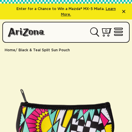
Enter for a Chance to Win a Mazda® MX-5 Miata.
Learn
More.
0 items
0
My Cart 
Open 
Home
Black & Teal Split Sun Pouch