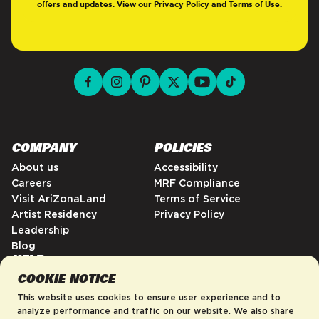
offers and updates. View our
Privacy Policy
and
Terms of Use
.
facebook for DrinkAriZona
instagram for DrinkAriZona
pinterest for DrinkAriZona
x for DrinkAriZona
youtube for DrinkAriZ
tiktok for Drink
COMPANY
POLICIES
About us
Accessibility
Careers
MRF Compliance
Visit AriZonaLand
Terms of Service
Artist Residency
Privacy Policy
Leadership
Blog
HELP
COOKIE NOTICE
FAQs
Contact
This website uses cookies to ensure user experience and to
Order Tracking
analyze performance and traffic on our website. We also share