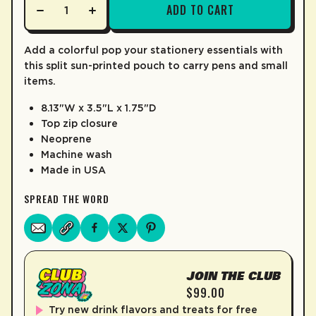
ADD TO CART
LEARN MORE
Add a colorful pop your stationery essentials with
this split sun-printed pouch to carry pens and small
items.
8.13"W x 3.5"L x 1.75"D
Top zip closure
Neoprene
Machine wash
Made in USA
SPREAD THE WORD
JOIN THE CLUB
$99.00
Try new drink flavors and treats for free