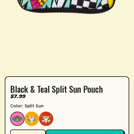
Black & Teal Split Sun Pouch
SUBSCRIPTION
$7.99
Sip & Save 5% off* on subscriptions.
Color: Split Sun
Enable auto-replenishment to receive your select
*Minimum commitment of 2 payments required.