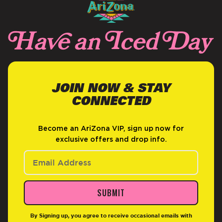
JOIN NOW & STAY
CONNECTED
Become an AriZona VIP, sign up now for
exclusive offers and drop info.
SUBMIT
By Signing up, you agree to receive occasional emails with