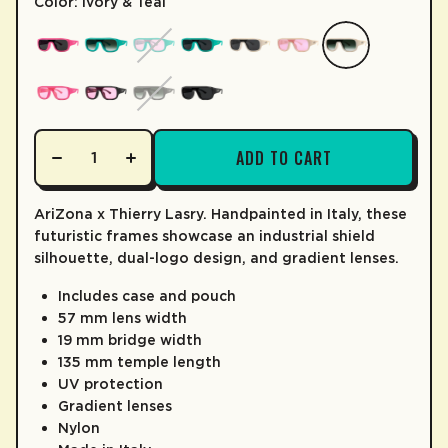
Color: Ivory & Teal
LEARN MORE
ADD TO CART
AriZona x Thierry Lasry. Handpainted in Italy, these
futuristic frames showcase an industrial shield
silhouette, dual-logo design, and gradient lenses.
Includes case and pouch
57 mm lens width
19 mm bridge width
135 mm temple length
UV protection
Gradient lenses
Nylon