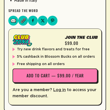
Made in Italy
SPREAD THE WORD
JOIN THE CLUB
$99.00
Try new drink flavors and treats for free
5% cashback in Blossom Bucks on all orders
Free shipping on all orders
ADD TO CART — $99.00 / YEAR
Are you a member?
Log in
to access your
member discount.