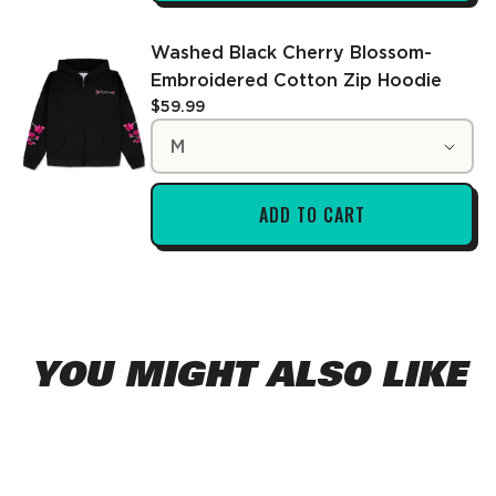
Washed Black Cherry Blossom-
Embroidered Cotton Zip Hoodie
$59.99
Choose a variant
M
ADD TO CART
YOU MIGHT ALSO LIKE