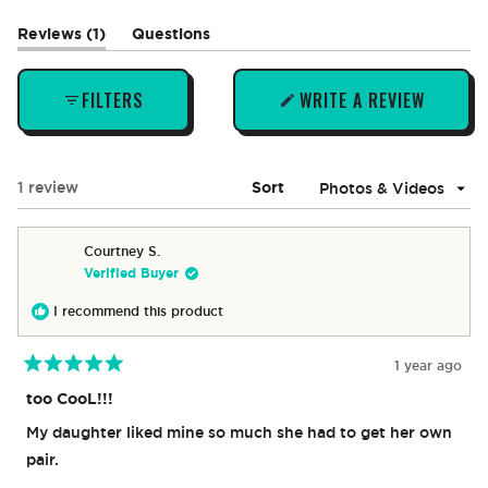
(tab
Reviews
1
Questions
expanded)
(tab
collapsed)
FILTERS
WRITE A REVIEW
(OPENS
IN
A
NEW
Loading...
1 review
Sort
WINDOW)
Courtney S.
Verified Buyer
I recommend this product
1 year ago
Rated
5
too CooL!!!
out
of
My daughter liked mine so much she had to get her own
5
stars
pair.