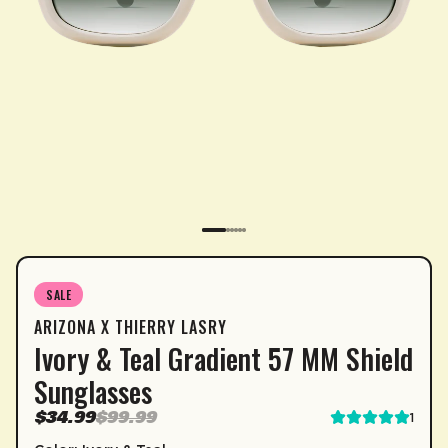
SUBSCRIPTION
SALE
ARIZONA X THIERRY LASRY
Sip & Save 5% off* on subscriptions.
Ivory & Teal Gradient 57 MM Shield
Enable auto-replenishment to receive your select
Sunglasses
*Minimum commitment of 2 payments required.
$34.99
$99.99
1