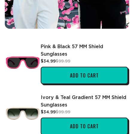
Pink & Black 57 MM Shield
Sunglasses
$34.99
$99.99
ADD TO CART
Ivory & Teal Gradient 57 MM Shield
Sunglasses
$34.99
$99.99
ADD TO CART