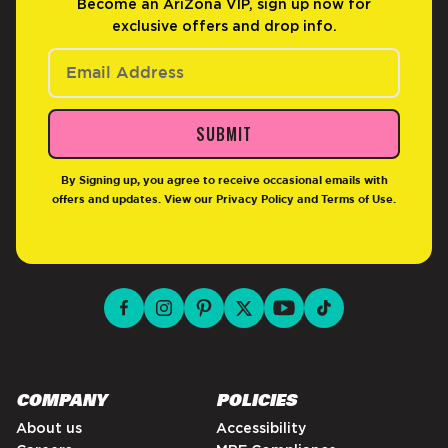
Become an AriZona VIP, sign up now for
exclusive offers and drop info.
SUBMIT
By Signing up, you agree to receive occasional emails with
offers and updates. View our
Privacy Policy
and
Terms of Use
.
facebook for DrinkAriZona
instagram for DrinkAriZona
pinterest for DrinkAriZona
x for DrinkAriZona
youtube for DrinkAriZ
tiktok for Drink
COMPANY
POLICIES
About us
Accessibility