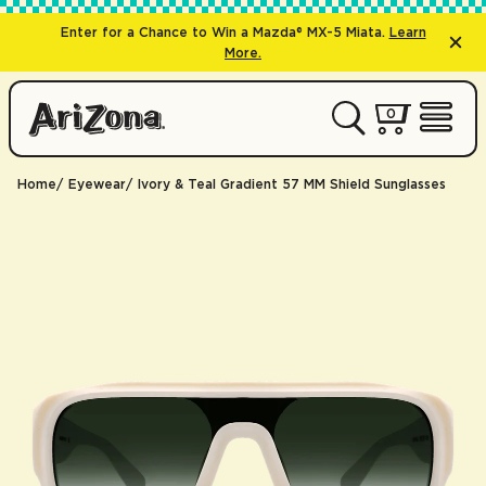
Enter for a Chance to Win a Mazda® MX-5 Miata.
Learn
More.
0 items
0
My Cart 
Open 
Home
Eyewear
Ivory & Teal Gradient 57 MM Shield Sunglasses