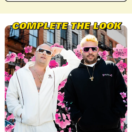
COMPLETE THE LOOK