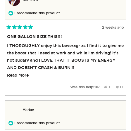
G.
G.
was
was
helpful.
not
I recommend this product
helpful
2 weeks ago
Rated
5
ONE GALLON SIZE THIS!!!
out
of
I THOROUGHLY enjoy this beveragr as I find it to give me
5
stars
the boost that I need at work and while I'm driving! It's
not sugary and I LOVE THAT IT BOOSTS MY ENERGY
AND DOESN'T CRASH & BURN!!!
Read
Read More
The only problem I have is that THIS IS NOT SOLD IN
more
THE ONE GALLON SIZE CONTAINER!!
Yes,
No,
Was this helpful?
1
0
about
Many of the other flavors are found in the gallon size,
this
person
this
peop
review
voted
revie
vote
this
and I've bought them all......now, if we can get the RX
from
yes
from
no
review
Demetris
Demet
ENERGY in the Gallon Size as well, I will be completely
Markie
was
was
over the rainbow!!
helpful.
not
helpful
I recommend this product