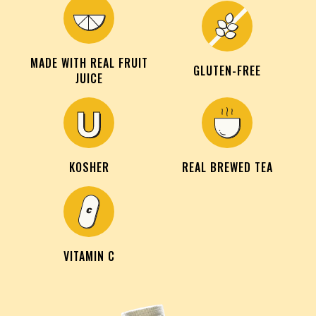
MADE WITH REAL FRUIT
GLUTEN-FREE
JUICE
KOSHER
REAL BREWED TEA
VITAMIN C