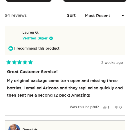
IN
A
NEW
Loading...
54 reviews
Sort
WINDOW)
Lauren G.
Verified Buyer
I recommend this product
2 weeks ago
Rated
5
Great Customer Service!
out
of
My original package came torn open and missing three
5
stars
bottles. I emailed Arizona and they replied so quickly and
then sent me a second 12 pack! Amazing!
Yes,
No,
Was this helpful?
1
0
this
person
this
peop
review
voted
revie
vote
from
yes
from
no
Lauren
Laure
Demetris