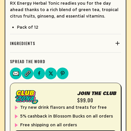
RX Energy Herbal Tonic readies you for the day
ahead thanks to a rich blend of green tea, tropical
citrus fruits, ginseng, and essential vitamins.
Pack of 12
INGREDIENTS
SPREAD THE WORD
JOIN THE CLUB
$99.00
Try new drink flavors and treats for free
5% cashback in Blossom Bucks on all orders
Free shipping on all orders