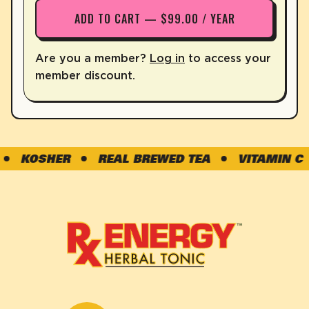
ADD TO CART — $99.00 / YEAR
Are you a member?
Log in
to access your
member discount.
KOSHER
REAL BREWED TEA
VITAMIN C