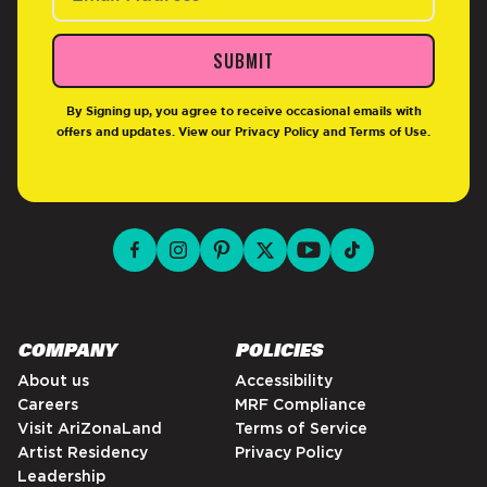
SUBMIT
By Signing up, you agree to receive occasional emails with
offers and updates. View our
Privacy Policy
and
Terms of Use
.
facebook for DrinkAriZona
instagram for DrinkAriZona
pinterest for DrinkAriZona
x for DrinkAriZona
youtube for DrinkAriZ
tiktok for Drink
COMPANY
POLICIES
About us
Accessibility
Careers
MRF Compliance
Visit AriZonaLand
Terms of Service
Artist Residency
Privacy Policy
Leadership