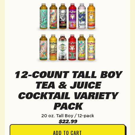
12-COUNT TALL BOY
TEA & JUICE
COCKTAIL VARIETY
PACK
20 oz. Tall Boy / 12-pack
$22.99
ADD TO CART