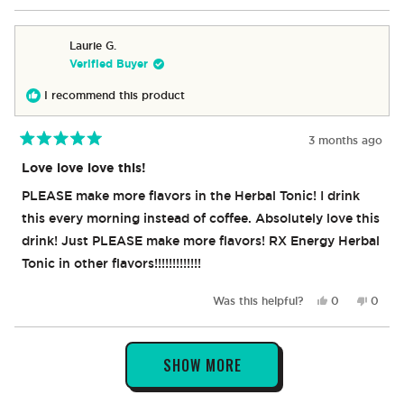
review
voted
revie
vote
from
yes
from
no
Robert
Rober
Laurie G.
was
was
Verified Buyer
helpful.
not
helpful
I recommend this product
3 months ago
Rated
5
Love love love this!
out
of
PLEASE make more flavors in the Herbal Tonic! I drink
5
stars
this every morning instead of coffee. Absolutely love this
drink! Just PLEASE make more flavors! RX Energy Herbal
Tonic in other flavors!!!!!!!!!!!!!
Yes,
No,
Was this helpful?
0
0
this
people
this
peop
review
voted
revie
vote
from
yes
from
no
Loading...
Laurie
Laurie
SHOW MORE
G.
G.
was
was
helpful.
not