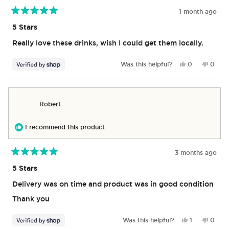
1 month ago
Rated
5
5 Stars
out
of
Really love these drinks, wish I could get them locally.
5
stars
Yes,
No,
Was this helpful?
0
0
this
people
this
peop
review
voted
revie
vote
from
yes
from
no
Markie
Marki
Robert
was
was
helpful.
not
helpful
I recommend this product
3 months ago
Rated
5
5 Stars
out
of
Delivery was on time and product was in good condition
5
stars
Thank you
Yes,
No,
Was this helpful?
1
0
this
person
this
peop