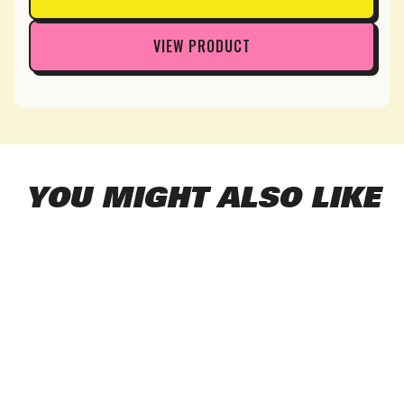
VIEW PRODUCT
YOU MIGHT ALSO LIKE