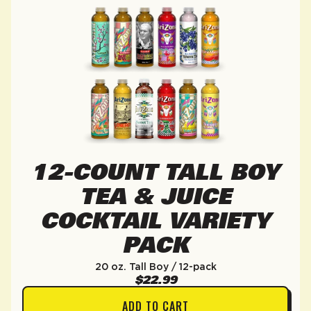
12-COUNT TALL BOY
TEA & JUICE
COCKTAIL VARIETY
PACK
20 oz. Tall Boy / 12-pack
$22.99
ADD TO CART