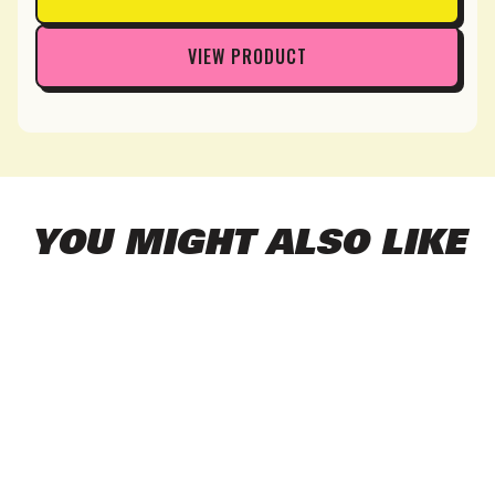
VIEW PRODUCT
YOU MIGHT ALSO LIKE