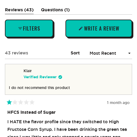
1
selected
(tab
(tab
Reviews
43
Questions
1
expanded)
collapsed)
FILTERS
WRITE A REVIEW
(OPENS
IN
A
NEW
Loading...
43 reviews
Sort
WINDOW)
Klair
Verified Reviewer
I do not recommend this product
1 month ago
Rated
1
HFCS instead of Sugar
out
of
I HATE the flavor profile since they switched to High
5
stars
Fructose Corn Syrup. I have been drinking the green tea
since I was little and only stopped a couple years ago