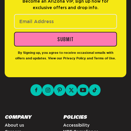
Become an AriZona VIP, sign up now for
exclusive offers and drop info.
SUBMIT
By Signing up, you agree to receive occasional emails with
offers and updates. View our
Privacy Policy
and
Terms of Use
.
facebook for DrinkAriZona
instagram for DrinkAriZona
pinterest for DrinkAriZona
x for DrinkAriZona
youtube for DrinkAriZ
tiktok for Drink
COMPANY
POLICIES
About us
Accessibility