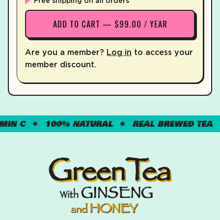
Free shipping on all orders
ADD TO CART — $99.00 / YEAR
Are you a member?
Log in
to access your
member discount.
 C
100% NATURAL
REAL BREWED TEA
G