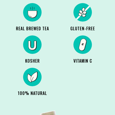
REAL BREWED TEA
GLUTEN-FREE
KOSHER
VITAMIN C
100% NATURAL