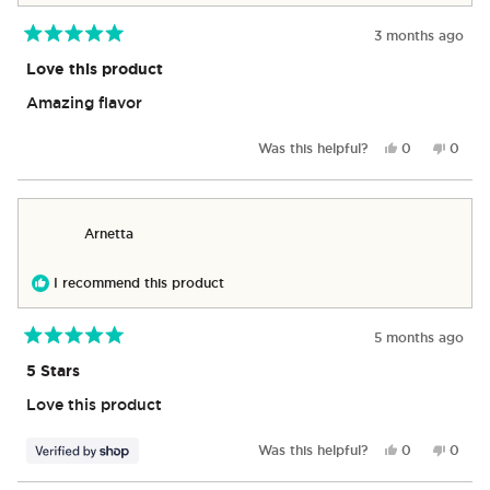
3 months ago
Rated
5
Love this product
out
of
Amazing flavor
5
stars
Yes,
No,
Was this helpful?
0
0
this
people
this
peop
review
voted
revie
vote
from
yes
from
no
Yako
Yako
Arnetta
was
was
helpful.
not
helpful
I recommend this product
5 months ago
Rated
5
5 Stars
out
of
Love this product
5
stars
Yes,
No,
Was this helpful?
0
0
this
people
this
peop
review
voted
revie
vote