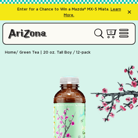
Enter for a Chance to Win a Mazda® MX-5 Miata.
Learn
More.
0 items
0
My Cart 
Open 
Home
Green Tea | 20 oz. Tall Boy / 12-pack