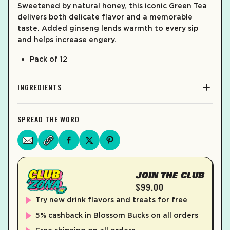
Sweetened by natural honey, this iconic Green Tea
delivers both delicate flavor and a memorable
taste. Added ginseng lends warmth to every sip
and helps increase engery.
Pack of 12
INGREDIENTS
SPREAD THE WORD
JOIN THE CLUB
$99.00
Try new drink flavors and treats for free
5% cashback in Blossom Bucks on all orders