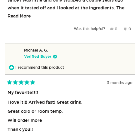
when it tasted off and I looked at the ingredients. The
only time I ever buy it anymore is around passover when
Read
Read More
it is made with sugar again.
more
Yes,
No,
Was this helpful?
0
0
about
this
people
this
peop
review
voted
revie
vote
this
from
yes
from
no
review
Klair
Klair
Michael A. G.
was
was
Verified Buyer
helpful.
not
helpful
I recommend this product
3 months ago
Rated
5
My favorite!!!!
out
of
I love it!!! Arrived fast! Great drink.
5
stars
Great cold or room temp.
Will order more
Thank you!!