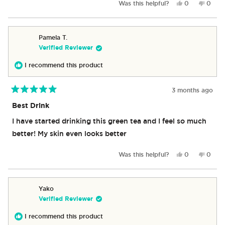
Yes,
No,
Was this helpful?
0
0
this
people
this
peop
review
voted
revie
vote
from
yes
from
no
Michael
Michae
Pamela T.
A.
A.
Verified Reviewer
G.
G.
was
was
I recommend this product
helpful.
not
helpful
3 months ago
Rated
5
Best Drink
out
of
I have started drinking this green tea and I feel so much
5
stars
better! My skin even looks better
Yes,
No,
Was this helpful?
0
0
this
people
this
peop
review
voted
revie
vote
from
yes
from
no
Pamela
Pamel
Yako
T.
T.
Verified Reviewer
was
was
helpful.
not
I recommend this product
helpful