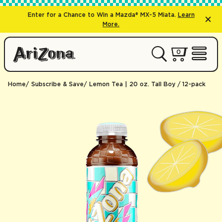
Enter for a Chance to Win a Mazda® MX-5 Miata.
Learn
More.
0 items
0
My Cart 
Open 
Home
Subscribe & Save
Lemon Tea | 20 oz. Tall Boy / 12-pack