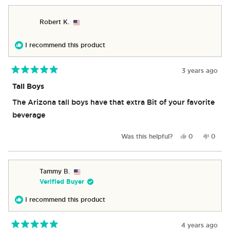
from
yes
from
no
Diane
Diane
Robert K.
K.
K.
was
was
helpful.
not
I recommend this product
helpful
3 years ago
Rated
5
Tall Boys
out
of
The Arizona tall boys have that extra Bit of your favorite
5
stars
beverage
Yes,
No,
Was this helpful?
0
0
this
people
this
peop
review
voted
revie
vote
from
yes
from
no
Robert
Rober
Tammy B.
K.
K.
Verified Buyer
was
was
helpful.
not
I recommend this product
helpful
4 years ago