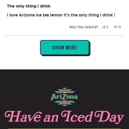
Rated
5
The only thing I drink
out
of
I love Arizona ice tea lemon it’s the only thing I drink !
5
stars
Yes,
No,
Was this helpful?
1
0
this
person
this
peop
review
voted
revie
vote
from
yes
from
no
Loading...
Tammy
Tamm
SHOW MORE
B.
B.
was
was
helpful.
not
helpful