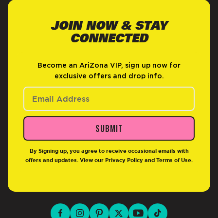
JOIN NOW & STAY
CONNECTED
Become an AriZona VIP, sign up now for
exclusive offers and drop info.
SUBMIT
By Signing up, you agree to receive occasional emails with
offers and updates. View our
Privacy Policy
and
Terms of Use
.
facebook for DrinkAriZona
instagram for DrinkAriZona
pinterest for DrinkAriZona
x for DrinkAriZona
youtube for DrinkAriZ
tiktok for Drink