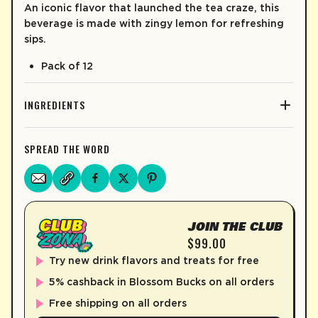
An iconic flavor that launched the tea craze, this
beverage is made with zingy lemon for refreshing
sips.
Pack of 12
INGREDIENTS
SPREAD THE WORD
JOIN THE CLUB
$99.00
Try new drink flavors and treats for free
5% cashback in Blossom Bucks on all orders
Free shipping on all orders