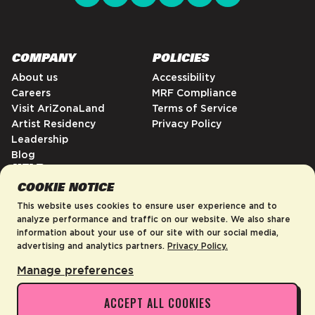
COMPANY
POLICIES
About us
Accessibility
Careers
MRF Compliance
Visit AriZonaLand
Terms of Service
Artist Residency
Privacy Policy
Leadership
Blog
HELP
COOKIE NOTICE
FAQs
Contact
This website uses cookies to ensure user experience and to
Order Tracking
analyze performance and traffic on our website. We also share
information about your use of our site with our social media,
Shipping Policy
advertising and analytics partners.
Privacy Policy.
Return & Refund Policy
Manage preferences
ACCEPT ALL COOKIES
United States