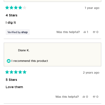
1 year ago
Rated
4
4 Stars
out
of
I dig it
5
stars
Yes,
No,
Was this helpful?
1
0
this
person
this
peop
review
voted
revie
vote
from
yes
from
no
Thomas
Thom
Diane K.
was
was
helpful.
not
helpful
I recommend this product
2 years ago
Rated
5
5 Stars
out
of
Love them
5
stars
Yes,
No,
Was this helpful?
0
0
this
people
this
peop
review
voted
revie
vote