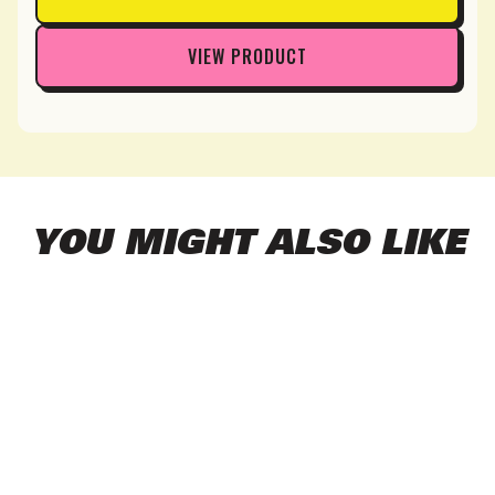
VIEW PRODUCT
YOU MIGHT ALSO LIKE