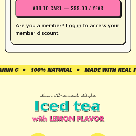
ADD TO CART — $99.00 / YEAR
Are you a member?
Log in
to access your
member discount.
N C
100% NATURAL
MADE WITH REAL FRUI