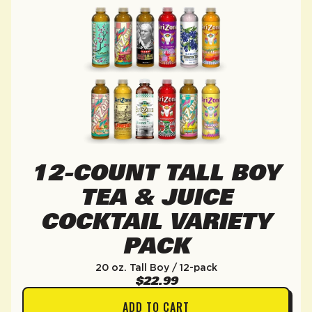
12-COUNT TALL BOY
TEA & JUICE
COCKTAIL VARIETY
PACK
20 oz. Tall Boy / 12-pack
$22.99
ADD TO CART