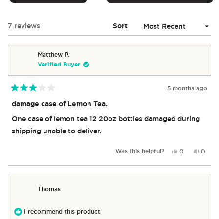
IN
A
NEW
Loading...
7 reviews
Sort
WINDOW)
Matthew P.
Verified Buyer
5 months ago
Rated
3
damage case of Lemon Tea.
out
of
One case of lemon tea 12 20oz bottles damaged during
5
stars
shipping unable to deliver.
Yes,
No,
Was this helpful?
0
0
this
people
this
peop
review
voted
revie
vote
from
yes
from
no
Matthew
Matth
Thomas
P.
P.
was
was
helpful.
not
I recommend this product
helpful