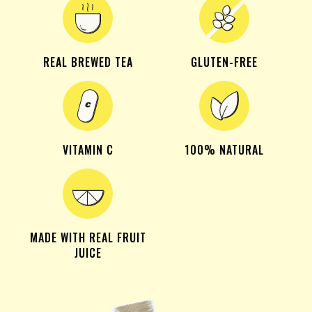
REAL BREWED TEA
GLUTEN-FREE
VITAMIN C
100% NATURAL
MADE WITH REAL FRUIT
JUICE