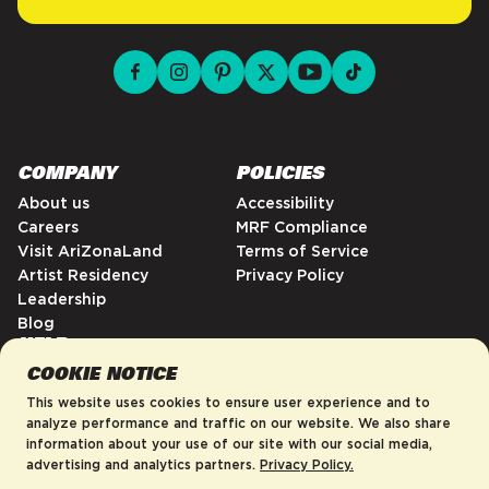
facebook for DrinkAriZona
instagram for DrinkAriZona
pinterest for DrinkAriZona
x for DrinkAriZona
youtube for DrinkAriZ
tiktok for Drink
COMPANY
POLICIES
About us
Accessibility
Careers
MRF Compliance
Visit AriZonaLand
Terms of Service
Artist Residency
Privacy Policy
Leadership
Blog
HELP
COOKIE NOTICE
FAQs
Contact
This website uses cookies to ensure user experience and to
Order Tracking
analyze performance and traffic on our website. We also share
information about your use of our site with our social media,
Shipping Policy
advertising and analytics partners.
Privacy Policy.
Return & Refund Policy