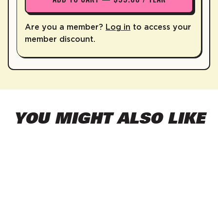
Are you a member?
Log in
to access your
member discount.
YOU MIGHT ALSO LIKE