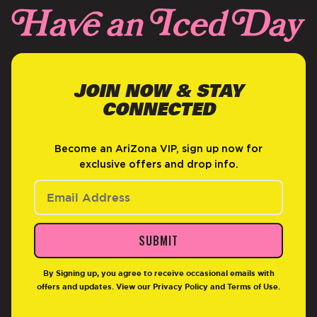
JOIN NOW & STAY
CONNECTED
Become an AriZona VIP, sign up now for
exclusive offers and drop info.
SUBMIT
By Signing up, you agree to receive occasional emails with
offers and updates. View our
Privacy Policy
and
Terms of Use
.