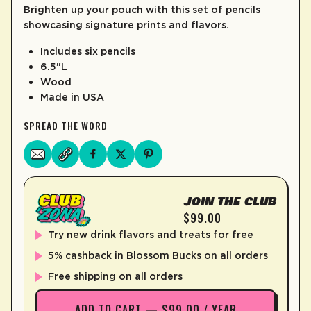
Brighten up your pouch with this set of pencils
LEARN MORE
showcasing signature prints and flavors.
Includes six pencils
6.5"L
Wood
Made in USA
SPREAD THE WORD
JOIN THE CLUB
$99.00
Try new drink flavors and treats for free
5% cashback in Blossom Bucks on all orders
Free shipping on all orders
ADD TO CART — $99.00 / YEAR