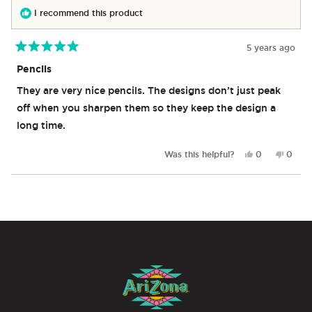
helpful.
not
I recommend this product
helpful
5 years ago
Rated
5
Pencils
out
of
They are very nice pencils. The designs don’t just peak
5
stars
off when you sharpen them so they keep the design a
long time.
Yes,
No,
Was this helpful?
0
0
this
people
this
peop
review
voted
revie
vote
from
yes
from
no
Loading...
Tyrone
Tyron
P.
P.
was
was
helpful.
not
helpful