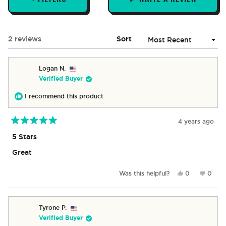
(OPENS
IN
A
NEW
Loading...
2 reviews
Sort
WINDOW)
Logan N.
Verified Buyer
I recommend this product
4 years ago
Rated
5
5 Stars
out
of
Great
5
stars
Yes,
No,
Was this helpful?
0
0
this
people
this
peop
review
voted
revie
vote
from
yes
from
no
Logan
Logan
Tyrone P.
N.
N.
Verified Buyer
was
was