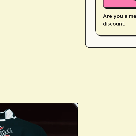
Are you a m
discount.