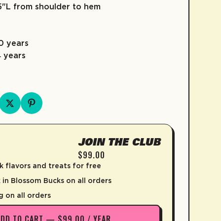
95"L from shoulder to hem
10 years
4 years
D
JOIN THE CLUB
$99.00
k flavors and treats for free
in Blossom Bucks on all orders
g on all orders
ADD TO CART — $99.00 / YEAR