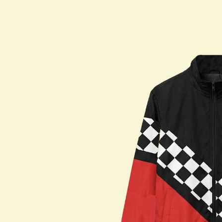
Shop All
PARTNERS
Jumex Energy
Brooklyn Best