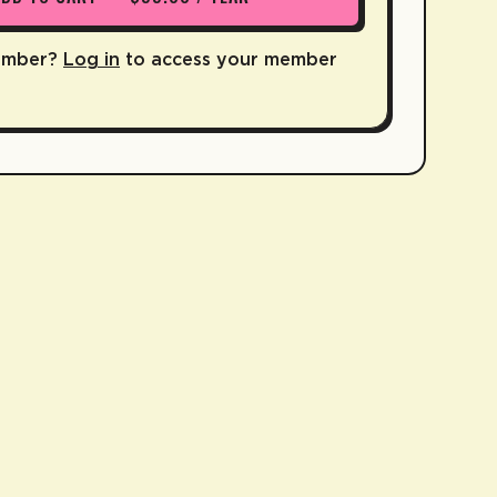
ember?
Log in
to access your member