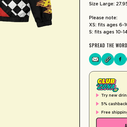
Size Large: 27.
Please note:
XS: fits ages 6-
S: fits ages 10-1
SPREAD THE WOR
Try new drin
5% cashback 
Free shippin