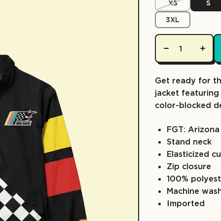
XS
S
3XL
Get ready for t
jacket featuring
color-blocked d
FGT: Arizona
Stand neck
Elasticized c
Zip closure
100% polyest
Machine was
Imported