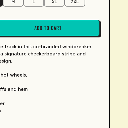
M
L
XL
2XL
ADD TO CART
FRUIT SNACKS
KIDZ COLLECTION
COLD BREW
SKATE
COFFEE
he track in this co-branded windbreaker
 a signature checkerboard stripe and
esign.
 hot wheels.
uffs and hem
er
h