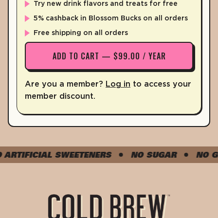
IRON
2%
0.2mg
Try new drink flavors and treats for free
POTASSIUM
5% cashback in Blossom Bucks on all orders
4%
180mg
Free shipping on all orders
* The % Daily Value tells you how much a nutrient in a serving of fo
ADD TO CART — $99.00 / YEAR
*The % Daily value (DV) tells you how much a nutrient is a serving o
Are you a member?
Log in
to access your
member discount.
TIFICIAL SWEETENERS
NO SUGAR
NO GLU