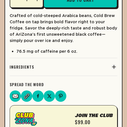
% DV*
% DV*
LEARN MORE
TOTAL FAT
0%
0g
Crafted of cold-steeped Arabica beans, Cold Brew
Coffee on tap brings bold flavor right to your
0%
Saturated Fat
0g
fridge.
Savor the deeply-rich taste and robust body
of AriZona's first unsweetened black coffee—
Trans Fat
0g
simply pour over ice and enjoy.
CHOLESTEROL
0%
0mg
76.5 mg of caffeine per 6 oz.
SODIUM
0%
0mg
TOTAL CARB.
1%
3g
INGREDIENTS
0%
Dietary Fiber
0g
SPREAD THE WORD
Sugars
0g
PROTEIN
0%
0g
VITAMIN D
0mcg – 0%
JOIN THE CLUB
CALCIUM
0%
10mg
$99.00