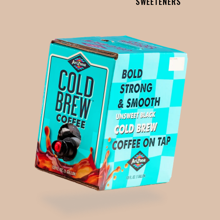
SWEETENERS