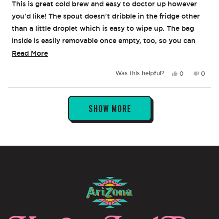
of
This is great cold brew and easy to doctor up however
5
stars
you'd like! The spout doesn't dribble in the fridge other
than a little droplet which is easy to wipe up. The bag
inside is easily removable once empty, too, so you can
recycle the box and just toss the bag. All around a great
Read
Read More
product!
more
Yes,
No,
Was this helpful?
0
0
about
this
people
this
peop
review
voted
revie
vote
this
from
yes
from
no
Loading...
review
Stephanie
Steph
SHOW MORE
S.
S.
was
was
helpful.
not
helpful