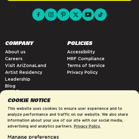
facebook for DrinkAriZona
instagram for DrinkAriZona
pinterest for DrinkAriZona
x for DrinkAriZona
youtube for DrinkAriZ
tiktok for Drink
COMPANY
POLICIES
About us
Accessibility
Careers
MRF Compliance
Visit AriZonaLand
Terms of Service
Artist Residency
Privacy Policy
Leadership
Blog
HELP
COOKIE NOTICE
FAQs
Contact
This website uses cookies to ensure user experience and to
Order Tracking
analyze performance and traffic on our website. We also share
information about your use of our site with our social media,
Shipping Policy
advertising and analytics partners.
Privacy Policy.
Return & Refund Policy
Manage preferences