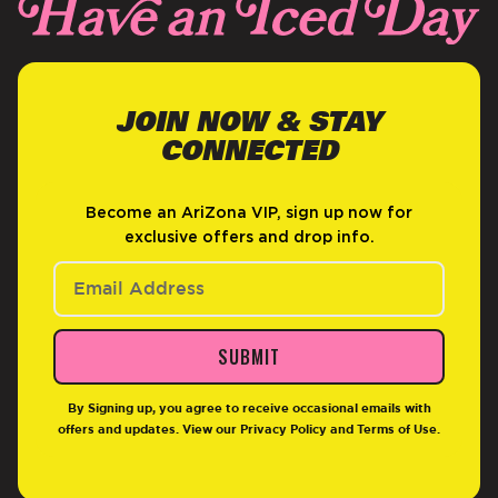
JOIN NOW & STAY
CONNECTED
Become an AriZona VIP, sign up now for
exclusive offers and drop info.
SUBMIT
By Signing up, you agree to receive occasional emails with
offers and updates. View our
Privacy Policy
and
Terms of Use
.