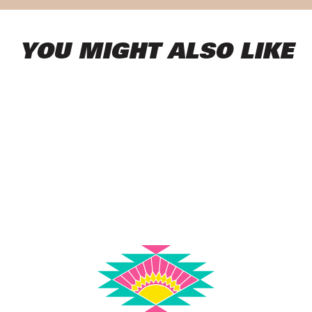
YOU MIGHT ALSO LIKE