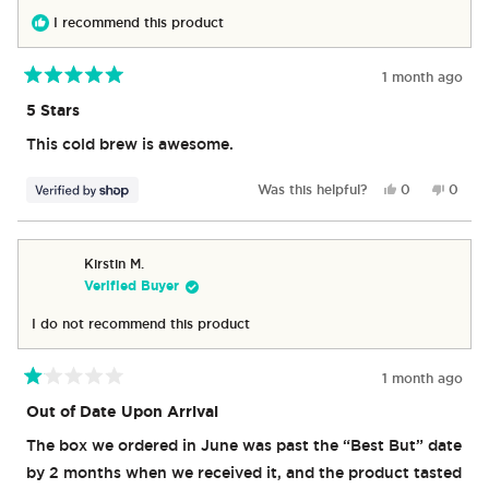
I recommend this product
1 month ago
Rated
5
5 Stars
out
of
This cold brew is awesome.
5
stars
Yes,
No,
Was this helpful?
0
0
this
people
this
peop
review
voted
revie
vote
from
yes
from
no
Matthew
Matth
Kirstin M.
was
was
Verified Buyer
helpful.
not
helpful
I do not recommend this product
1 month ago
Rated
1
Out of Date Upon Arrival
out
of
The box we ordered in June was past the “Best But” date
5
stars
by 2 months when we received it, and the product tasted