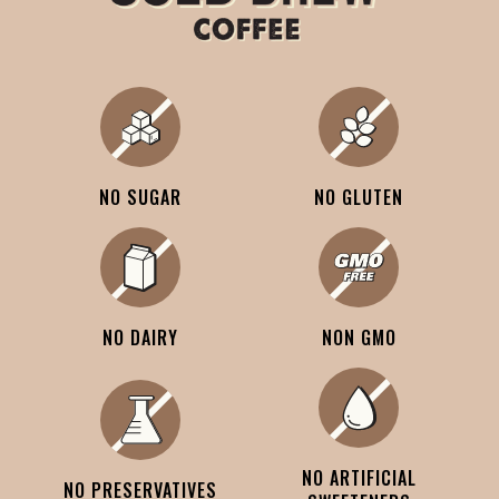
NO SUGAR
NO GLUTEN
NO DAIRY
NON GMO
NO ARTIFICIAL
NO PRESERVATIVES