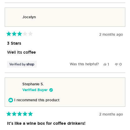
review
voted
revie
vote
from
yes
from
no
George
Georg
Jocelyn
was
was
helpful.
not
helpful
2 months ago
Rated
3
3 Stars
out
of
Well Its coffee
5
stars
Yes,
No,
Was this helpful?
1
0
this
person
this
peop
review
voted
revie
vote
from
yes
from
no
Jocelyn
Jocel
Stephanie S.
was
was
Verified Buyer
helpful.
not
helpful
I recommend this product
2 months ago
Rated
5
It's like a wine box for coffee drinkers!
out