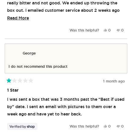
really bitter and not good. We ended up throwing the
box out. I emailed customer service about 2 weeks ago
and still have not heard back.
Read
Read More
more
Yes,
No,
Was this helpful?
0
0
about
this
people
this
peop
review
voted
revie
vote
this
from
yes
from
no
review
Kirstin
Kirstin
George
M.
M.
was
was
helpful.
not
I do not recommend this product
helpful
1 month ago
Rated
1
1 Star
out
of
I was sent a box that was 3 months past the “Best if used
5
stars
by” date. I sent an email with pictures to them over a
week ago and have yet to hear back.
Yes,
No,
Was this helpful?
0
0
this
people
this
peop