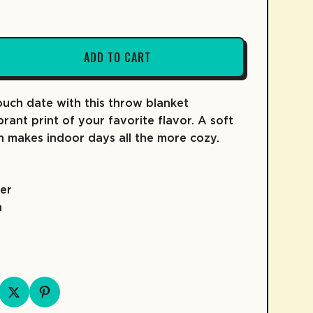
ADD TO CART
FRUIT SNACKS
KIDZ COLLECTION
COLD BREW
SKATE
uch date with this throw blanket
COFFEE
rant print of your favorite flavor. A soft
n makes indoor days all the more cozy.
er
h
D