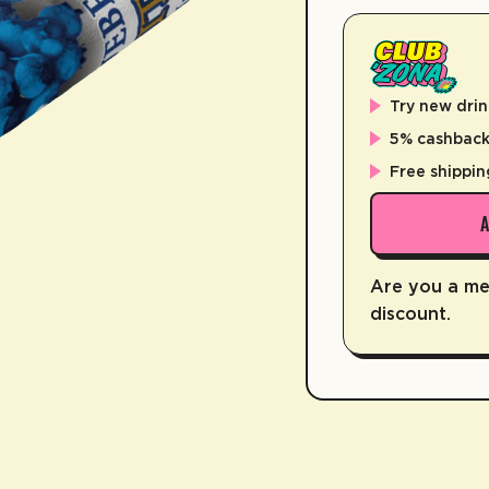
Try new drin
5% cashback 
Free shippin
Are you a m
discount.