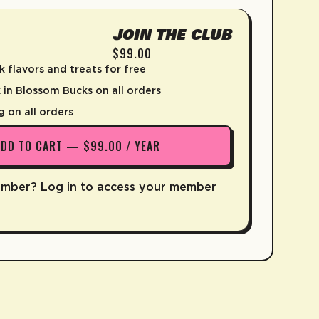
JOIN THE CLUB
$99.00
k flavors and treats for free
in Blossom Bucks on all orders
g on all orders
ADD TO CART — $99.00 / YEAR
ember?
Log in
to access your member