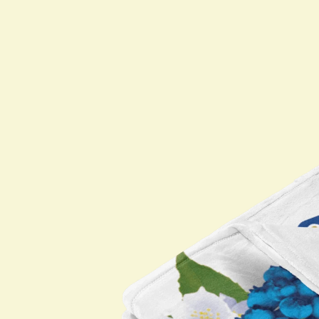
Shop All
PARTNERS
Jumex Energy
Brooklyn Best