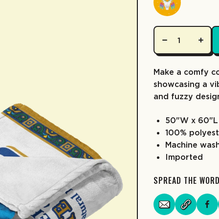
Make a comfy co
showcasing a vib
and fuzzy desig
50"W x 60"L
100% polyest
Machine was
Imported
SPREAD THE WOR