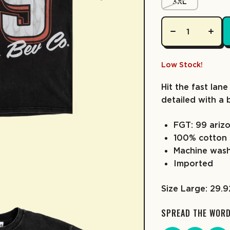
3XL
Low Stock!
Hit the fast lane
detailed with a 
FGT: 99 arizo
100% cotton
Machine was
Imported
Size Large: 29.
SPREAD THE WOR