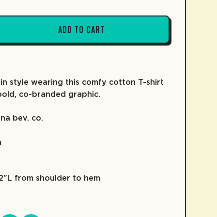
ADD TO CART
FRUIT SNACKS
KIDZ COLLECTION
COLD BREW
SKATE
COFFEE
 in style wearing this comfy cotton T-shirt
bold, co-branded graphic.
na bev. co.
h
92"L from shoulder to hem
D