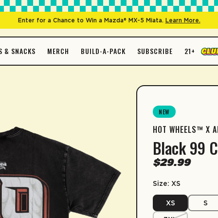
Enter for a Chance to Win a Mazda® MX-5 Miata.
Learn More.
S & SNACKS
MERCH
BUILD-A-PACK
SUBSCRIBE
21+
D
EXPAND
EXPAND
AriZona 
OP BY FLAVORS
MORE
SHOP BY CONTAINER
Jumex H
een Tea
inkware
Big Can
SUBSCRIPTI
Arnold P
NEW
Spiked
nold Palmer
Gift Card
Tall Boy
SIZE GUIDE
HOT WHEELS™ X A
Short Sleeve Produ
mon
me
Slim Can
Sip & Save 5% off
Black 99 C
Enable auto-repl
ach
ationery
Juice Box
Size
X
$29.99
*Minimum commit
termelon
ate
Size: XS
27.5
Length
ngo
LEARN MORE
XS
S
19.6
Width