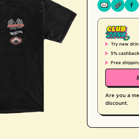
Try new drin
5% cashback 
Free shippin
Are you a m
discount.