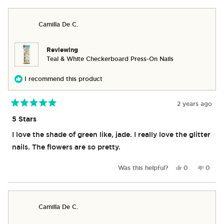
review
voted
revie
vote
from
yes
from
no
Caroline
Caroli
Camilla De C.
V.
V.
was
was
helpful.
not
helpful
Reviewing
Teal & White Checkerboard Press-On Nails
I recommend this product
2 years ago
Rated
5
5 Stars
out
of
I love the shade of green like, jade. I really love the glitter
5
stars
nails. The flowers are so pretty.
Yes,
No,
Was this helpful?
0
0
this
people
this
peop
review
voted
revie
vote
from
yes
from
no
Camilla
Camill
Camilla De C.
De
De
C.
C.
was
was