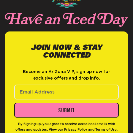
JOIN NOW & STAY
CONNECTED
Become an AriZona VIP, sign up now for
exclusive offers and drop info.
SUBMIT
By Signing up, you agree to receive occasional emails with
offers and updates. View our
Privacy Policy
and
Terms of Use
.