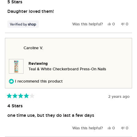
5
5 Stars
out
of
Daughter loved them!
5
stars
Yes,
No,
Was this helpful?
0
0
this
people
this
peop
review
voted
revie
vote
from
yes
from
no
Scott
Scott
Caroline V.
was
was
helpful.
not
helpful
Reviewing
Teal & White Checkerboard Press-On Nails
I recommend this product
2 years ago
Rated
4
4 Stars
out
of
one time use, but they do last a few days
5
stars
Yes,
No,
Was this helpful?
0
0
this
people
this
peop