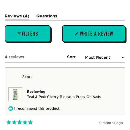
(tab
Reviews
4
Questions
expanded)
(tab
collapsed)
FILTERS
WRITE A REVIEW
(OPENS
IN
A
NEW
Loading...
4 reviews
Sort
WINDOW)
Scott
Reviewing
Teal & Pink Cherry Blossom Press-On Nails
I recommend this product
5 months ago
Rated