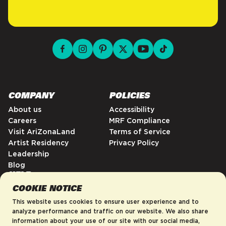
facebook for DrinkAriZona
instagram for DrinkAriZona
pinterest for DrinkAriZona
x for DrinkAriZona
youtube for DrinkAriZ
tiktok for Drink
COMPANY
POLICIES
About us
Accessibility
Careers
MRF Compliance
Visit AriZonaLand
Terms of Service
Artist Residency
Privacy Policy
Leadership
Blog
HELP
COOKIE NOTICE
FAQs
Contact
This website uses cookies to ensure user experience and to
Order Tracking
analyze performance and traffic on our website. We also share
information about your use of our site with our social media,
Shipping Policy