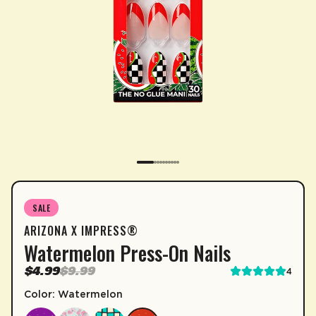
SUBSCRIPTION
SALE
ARIZONA X IMPRESS®
Sip & Save 5% off* on subscriptions.
Watermelon Press-On Nails
Enable auto-replenishment to receive your select
$4.99
$9.99
4
*Minimum commitment of 2 payments required.
Color: Watermelon