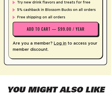
Try new drink flavors and treats for free
5% cashback in Blossom Bucks on all orders
Free shipping on all orders
ADD TO CART — $99.00 / YEAR
Are you a member?
Log in
to access your
member discount.
YOU MIGHT ALSO LIKE