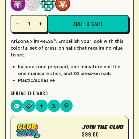
LEARN MORE
ADD TO CART
AriZona x imPRESS®. Embellish your look with this
colorful set of press-on nails that require no glue
to set.
Includes one prep pad, one miniature nail file,
one manicure stick, and 30 press-on nails
Plastic/adhesive
SPREAD THE WORD
JOIN THE CLUB
$99.00