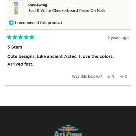
helpful.
not
Reviewing
helpful
Teal & White Checkerboard Press-On Nails
I recommend this product
2 years ago
Rated
5
5 Stars
out
of
Cute designs. Like ancient Aztec. I love the colors.
5
stars
Arrived fast.
Yes,
No,
Was this helpful?
0
0
this
people
this
peop
review
voted
revie
vote
from
yes
from
no
Loading...
Camilla
Camill
De
De
C.
C.
was
was
helpful.
not
helpful