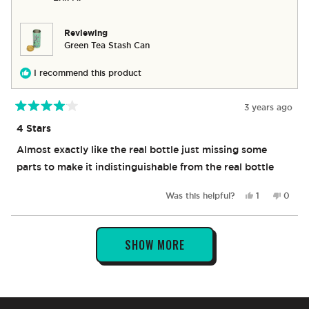
was
was
helpful.
not
helpful
Reviewing
Green Tea Stash Can
I recommend this product
3 years ago
Rated
4
4 Stars
out
of
Almost exactly like the real bottle just missing some
5
stars
parts to make it indistinguishable from the real bottle
Yes,
No,
Was this helpful?
1
0
this
person
this
peop
review
voted
revie
vote
from
yes
from
no
Loading...
Erik
Erik
SHOW MORE
M.
M.
was
was
helpful.
not
helpful