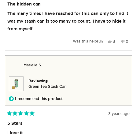
5
The hidden can
out
of
The many times I have reached for this can only to find it
5
stars
was my stash can is too many to count. I have to hide it
from myself
Yes,
No,
Was this helpful?
3
0
this
people
this
peop
review
voted
revie
vote
from
yes
from
no
Kirk
Kirk
Marielle S.
A.
A.
was
was
helpful.
not
helpful
Reviewing
Green Tea Stash Can
I recommend this product
3 years ago
Rated
5
5 Stars
out
of
I love it
5