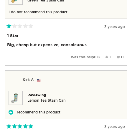
Green Tea Stash Can
I do not recommend this product
3 years ago
Rated
1
1 Star
out
of
Big, cheap but expensive, conspicuous.
5
stars
Yes,
No,
Was this helpful?
1
0
this
person
this
peop
review
voted
revie
vote
from
yes
from
no
Erin
Erin
Kirk A.
S.
S.
was
was
helpful.
not
helpful
Reviewing
Lemon Tea Stash Can
I recommend this product
3 years ago
Rated