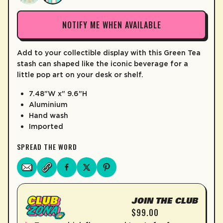
LEARN MORE
NOTIFY ME WHEN AVAILABLE
Add to your collectible display with this Green Tea
stash can shaped like the iconic beverage for a
little pop art on your desk or shelf.
7.48"W x" 9.6"H
Aluminium
Hand wash
Imported
SPREAD THE WORD
JOIN THE CLUB
$99.00