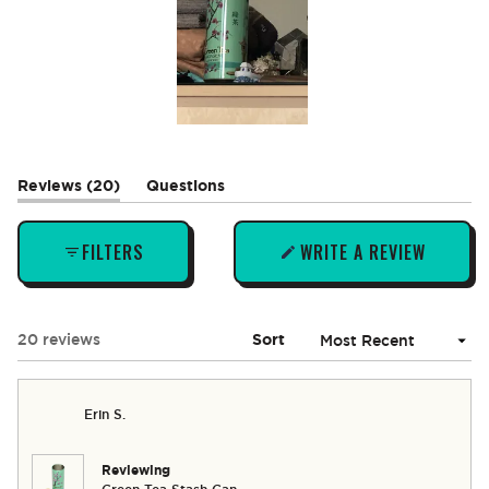
Slide
1
selected
(tab
Reviews
20
Questions
expanded)
(tab
collapsed)
FILTERS
WRITE A REVIEW
(OPENS
IN
A
NEW
Loading...
20 reviews
Sort
WINDOW)
Erin S.
Reviewing