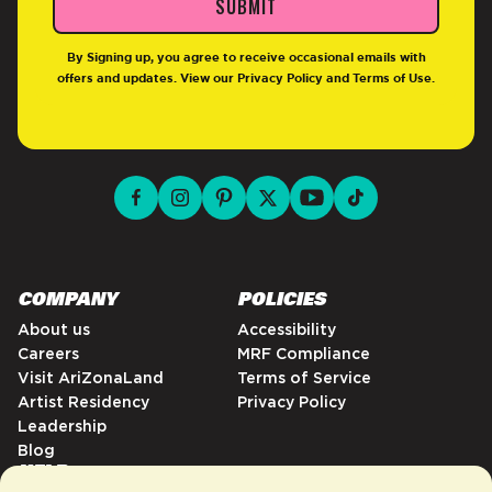
SUBMIT
By Signing up, you agree to receive occasional emails with
offers and updates. View our
Privacy Policy
and
Terms of Use
.
facebook for DrinkAriZona
instagram for DrinkAriZona
pinterest for DrinkAriZona
x for DrinkAriZona
youtube for DrinkAriZ
tiktok for Drink
COMPANY
POLICIES
About us
Accessibility
Careers
MRF Compliance
Visit AriZonaLand
Terms of Service
Artist Residency
Privacy Policy
Leadership
Blog
HELP