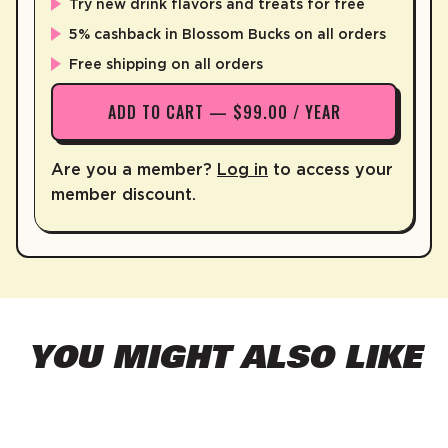
Try new drink flavors and treats for free
5% cashback in Blossom Bucks on all orders
Free shipping on all orders
ADD TO CART — $99.00 / YEAR
Are you a member?
Log in
to access your
member discount.
YOU MIGHT ALSO LIKE