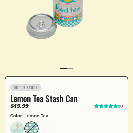
SUBSCRIPTION
OUT OF STOCK
Lemon Tea Stash Can
Sip & Save 5% off* on subscriptions.
$15.99
20
Enable auto-replenishment to receive your select
Color: Lemon Tea
*Minimum commitment of 2 payments required.