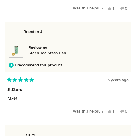
stars
Yes,
No,
Was this helpful?
1
0
this
person
this
peop
review
voted
revie
vote
from
yes
from
no
Marielle
Mariel
Brandon J.
S.
S.
was
was
helpful.
not
helpful
Reviewing
Green Tea Stash Can
I recommend this product
3 years ago
Rated
5
5 Stars
out
of
Sick!
5
stars
Yes,
No,
Was this helpful?
1
0
this
person
this
peop
review
voted
revie
vote
from
yes
from
no
Brandon
Brand
Erik M.
J.
J.