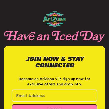
JOIN NOW & STAY
CONNECTED
Become an AriZona VIP, sign up now for
exclusive offers and drop info.