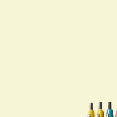
Shop All
PARTNERS
Jumex Energy
Brooklyn Best