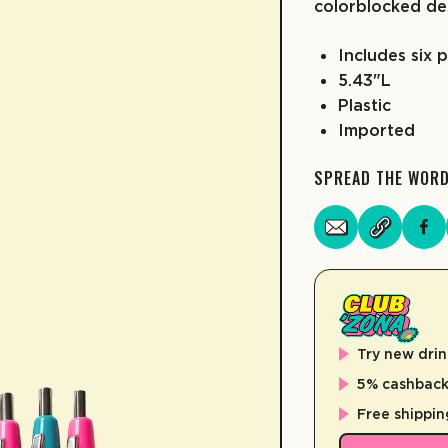
colorblocked de
Includes six 
5.43"L
Plastic
Imported
SPREAD THE WOR
Try new drin
5% cashback 
Free shippin