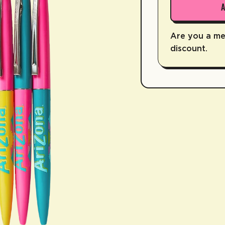
Are you a m
discount.