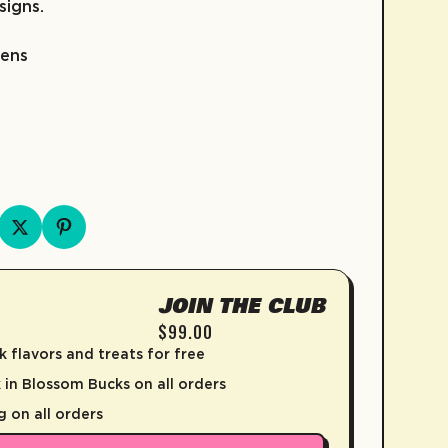
signs.
pens
FRUIT SNACKS
KIDZ COLLECTION
COLD BREW
SKATE
COFFEE
D
JOIN THE CLUB
$99.00
k flavors and treats for free
in Blossom Bucks on all orders
g on all orders