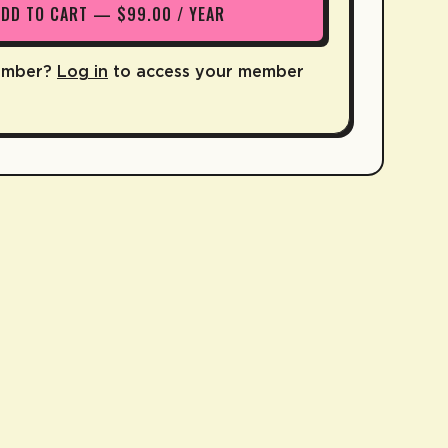
ADD TO CART — $99.00 / YEAR
ember?
Log in
to access your member