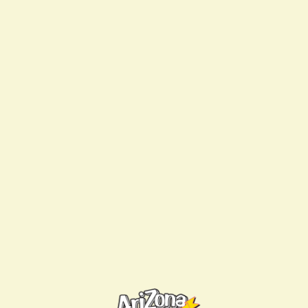
Are you a member?
Log in
to access your
member discount.
YOU MIGHT ALSO LIKE