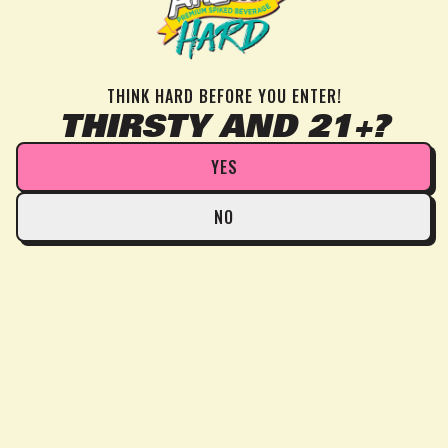
THINK HARD BEFORE YOU ENTER!
THIRSTY AND 21+?
YES
NO