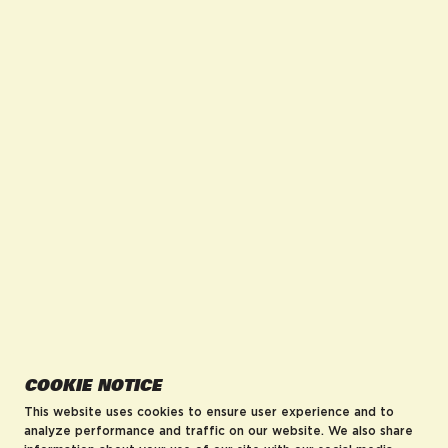
facebook for DrinkAriZona
instagram for DrinkAriZona
pinterest for DrinkAriZona
x for DrinkAriZona
youtube for DrinkAriZ
tiktok for Drink
COMPANY
POLICIES
About us
Accessibility
Careers
MRF Compliance
Visit AriZonaLand
Terms of Service
Artist Residency
Privacy Policy
Leadership
Blog
AriZona Hard Rebates
HELP
COOKIE NOTICE
FAQs
Contact
This website uses cookies to ensure user experience and to
Order Tracking
analyze performance and traffic on our website. We also share