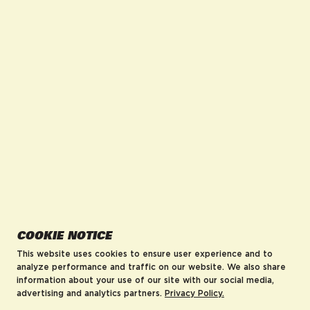
facebook for DrinkAriZona
instagram for DrinkAriZona
pinterest for DrinkAriZona
x for DrinkAriZona
youtube for DrinkAriZ
tiktok for Drink
COMPANY
POLICIES
About us
Accessibility
Careers
MRF Compliance
Visit AriZonaLand
Terms of Service
Artist Residency
Privacy Policy
Leadership
Blog
AriZona Hard Rebates
HELP
COOKIE NOTICE
FAQs
Contact
This website uses cookies to ensure user experience and to
Order Tracking
analyze performance and traffic on our website. We also share
information about your use of our site with our social media,
Shipping Policy
advertising and analytics partners.
Privacy Policy.
Return & Refund Policy