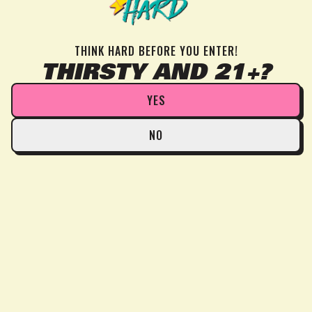
THINK HARD BEFORE YOU ENTER!
THIRSTY AND 21+?
YES
NO