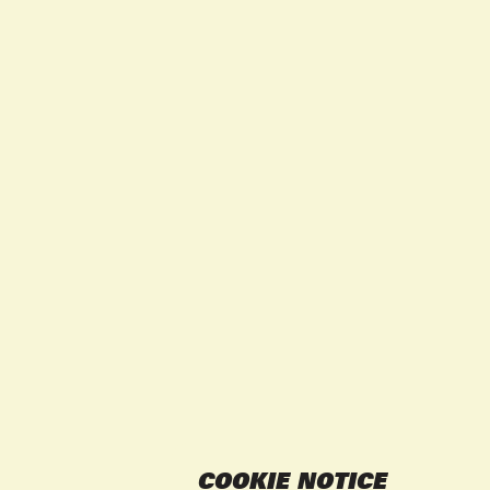
COOKIE NOTICE