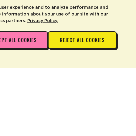
 user experience and to analyze performance and
e information about your use of our site with our
ics partners.
Privacy Policy.
EPT ALL COOKIES
REJECT ALL COOKIES
ADD TO CART
—
$14.99