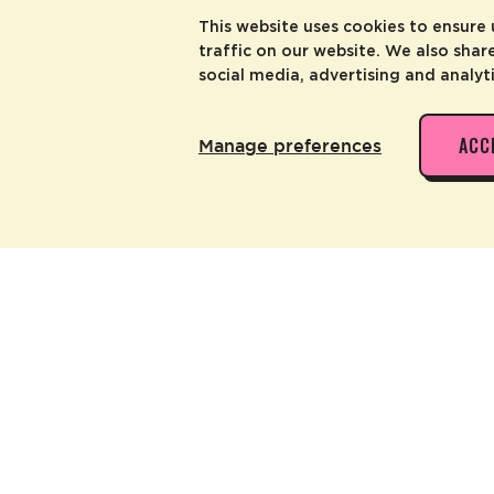
This website uses cookies to ensure
traffic on our website. We also shar
social media, advertising and analyt
ACC
Manage preferences
go Grip Tape
 ALSO LIKE