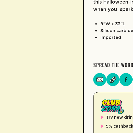
this Halloween-i
when you spark 
9"W x 33"L
Silicon carbid
Imported
SPREAD THE WOR
Try new drin
5% cashback 