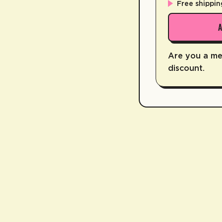
Free shippin
Are you a m
discount.