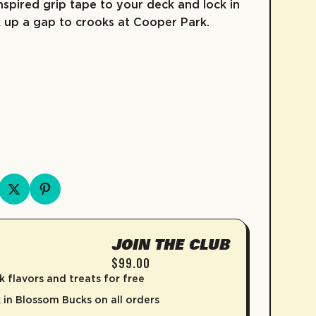
nspired grip tape to your deck and lock in
up a gap to crooks at Cooper Park.
e
FRUIT SNACKS
KIDZ COLLECTION
COLD BREW
SKATE
COFFEE
D
JOIN THE CLUB
$99.00
k flavors and treats for free
in Blossom Bucks on all orders