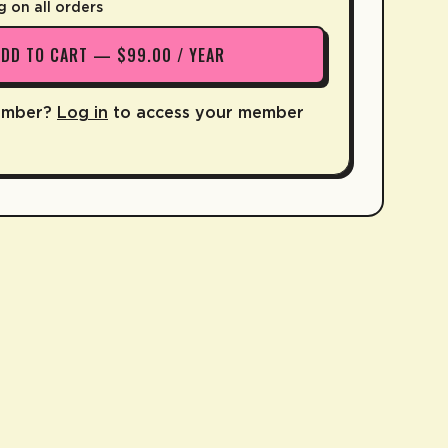
g on all orders
ADD TO CART — $99.00 / YEAR
ember?
Log in
to access your member