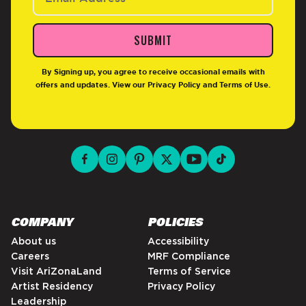
SUBMIT
By Signing up, you agree to receive occasional emails with
offers and updates. View our
Privacy Policy
and
Terms of Use
.
facebook for DrinkAriZona
instagram for DrinkAriZona
pinterest for DrinkAriZona
x for DrinkAriZona
youtube for DrinkAriZ
tiktok for Drink
COMPANY
POLICIES
About us
Accessibility
Careers
MRF Compliance
Visit AriZonaLand
Terms of Service
Artist Residency
Privacy Policy
Leadership