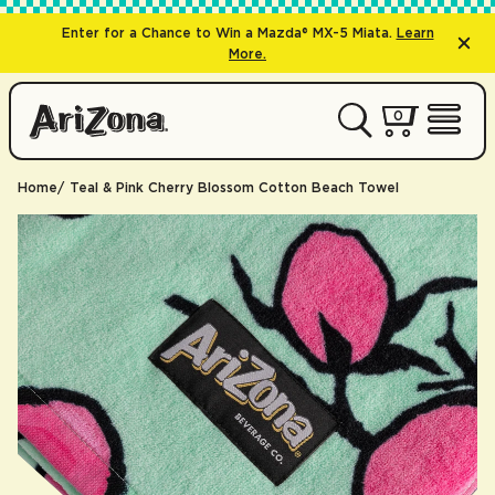
Enter for a Chance to Win a Mazda® MX-5 Miata.
Learn
More.
0 items
0
My Cart 
Open 
Home
Teal & Pink Cherry Blossom Cotton Beach Towel