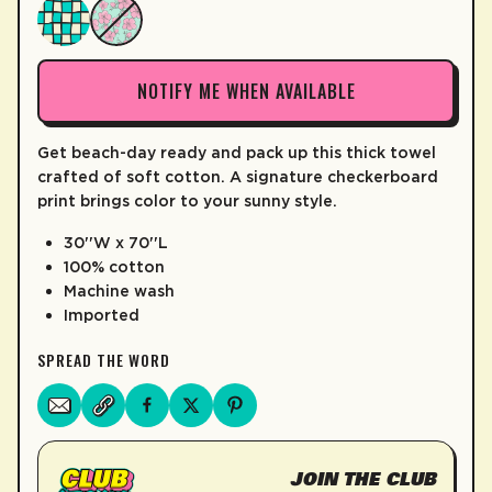
LEARN MORE
NOTIFY ME WHEN AVAILABLE
Get beach-day ready and pack up this thick towel
crafted of soft cotton. A signature checkerboard
print brings color to your sunny style.
30''W x 70''L
100% cotton
Machine wash
Imported
SPREAD THE WORD
JOIN THE CLUB