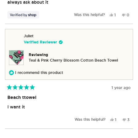
stars
always ask about it
Yes,
No,
Was this helpful?
1
0
this
person
this
peop
review
voted
revie
vote
from
yes
from
no
Chris
Chris
Juliet
was
was
Verified Reviewer
helpful.
not
helpful
Reviewing
Teal & Pink Cherry Blossom Cotton Beach Towel
I recommend this product
1 year ago
Rated
5
Beach ttowel
out
of
I want it
5
stars
Yes,
No,
Was this helpful?
1
3
this
person
this
peop
review
voted
revie
vote
from
yes
from
no
Loading...