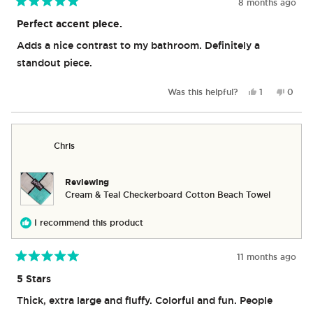
8 months ago
Rated
5
Perfect accent piece.
out
of
Adds a nice contrast to my bathroom. Definitely a
5
stars
standout piece.
Yes,
No,
Was this helpful?
1
0
this
person
this
peop
review
voted
revie
vote
from
yes
from
no
Joshua
Joshu
Chris
B.
B.
was
was
helpful.
not
helpful
Reviewing
Cream & Teal Checkerboard Cotton Beach Towel
I recommend this product
11 months ago
Rated
5
5 Stars
out
of
Thick, extra large and fluffy. Colorful and fun. People
5