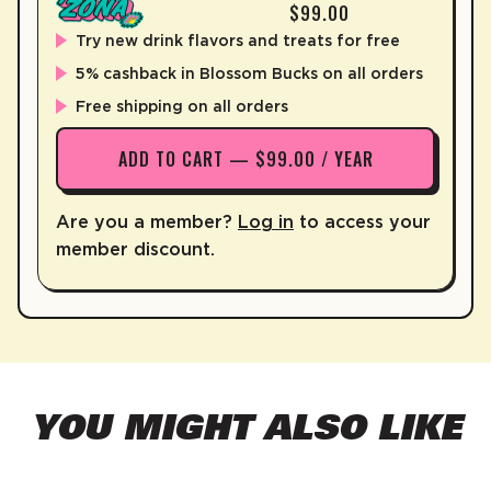
$99.00
Try new drink flavors and treats for free
5% cashback in Blossom Bucks on all orders
Free shipping on all orders
ADD TO CART — $99.00 / YEAR
Are you a member?
Log in
to access your
member discount.
YOU MIGHT ALSO LIKE