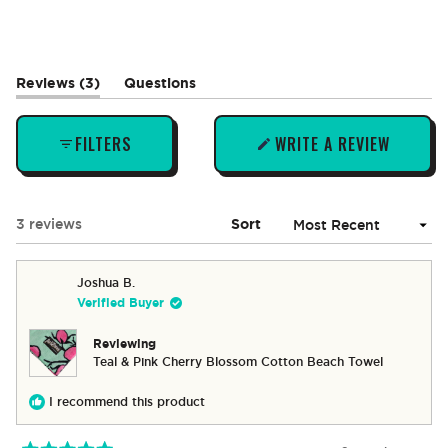
(tab
Reviews
3
Questions
expanded)
(tab
collapsed)
FILTERS
WRITE A REVIEW
(OPENS
IN
A
NEW
Loading...
3 reviews
Sort
WINDOW)
Joshua B.
Verified Buyer
Reviewing
Teal & Pink Cherry Blossom Cotton Beach Towel
I recommend this product