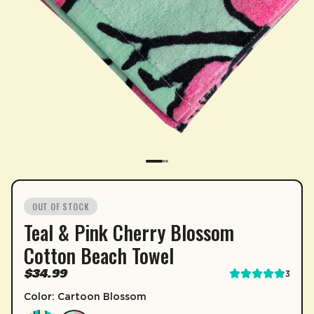
SUBSCRIPTION
OUT OF STOCK
Teal & Pink Cherry Blossom
Sip & Save 5% off* on subscriptions.
Cotton Beach Towel
Enable auto-replenishment to receive your select
$34.99
3
*Minimum commitment of 2 payments required.
Color: Cartoon Blossom