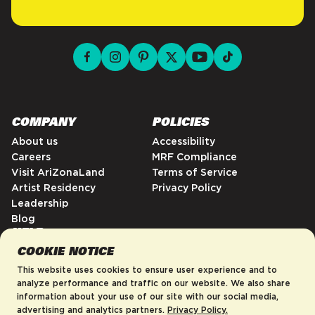
facebook for DrinkAriZona
instagram for DrinkAriZona
pinterest for DrinkAriZona
x for DrinkAriZona
youtube for DrinkAriZ
tiktok for Drink
COMPANY
POLICIES
About us
Accessibility
Careers
MRF Compliance
Visit AriZonaLand
Terms of Service
Artist Residency
Privacy Policy
Leadership
Blog
HELP
COOKIE NOTICE
FAQs
Enter your email to be first to know
Contact
This website uses cookies to ensure user experience and to
about new product drops, sales,
Order Tracking
analyze performance and traffic on our website. We also share
and more!
information about your use of our site with our social media,
Shipping Policy
advertising and analytics partners.
Privacy Policy.
Return & Refund Policy