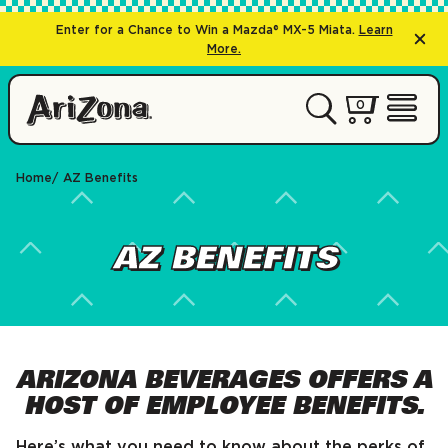
Enter for a Chance to Win a Mazda® MX-5 Miata.
Learn
More.
0 items
0
My Cart 
Open 
Home
AZ Benefits
AZ BENEFITS
ARIZONA BEVERAGES OFFERS A
HOST OF EMPLOYEE BENEFITS.
Here’s what you need to know about the perks of