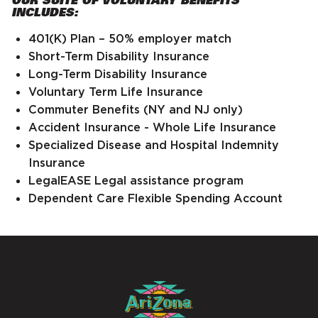
INCLUDES:
401(K) Plan – 50% employer match
Short-Term Disability Insurance
Long-Term Disability Insurance
Voluntary Term Life Insurance
Commuter Benefits (NY and NJ only)
Accident Insurance - Whole Life Insurance
Specialized Disease and Hospital Indemnity
Insurance
LegalEASE Legal assistance program
Dependent Care Flexible Spending Account