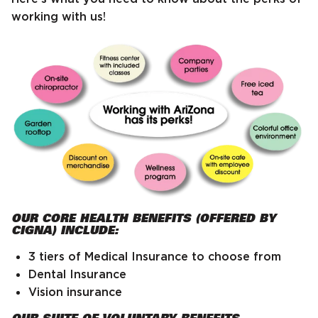
working with us!
OUR CORE HEALTH BENEFITS (OFFERED BY
CIGNA) INCLUDE:
3 tiers of Medical Insurance to choose from
Dental Insurance
Vision insurance
OUR SUITE OF VOLUNTARY BENEFITS