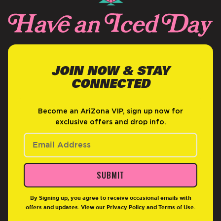
JOIN NOW & STAY
CONNECTED
Become an AriZona VIP, sign up now for
exclusive offers and drop info.
SUBMIT
By Signing up, you agree to receive occasional emails with
offers and updates. View our
Privacy Policy
and
Terms of Use
.