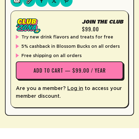
JOIN THE CLUB
$99.00
Try new drink flavors and treats for free
5% cashback in Blossom Bucks on all orders
Free shipping on all orders
ADD TO CART — $99.00 / YEAR
Are you a member?
Log in
to access your
member discount.