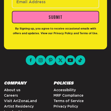
SUBMIT
By Signing up, you agree to receive occasional emails with
offers and updates. View our
Privacy Policy
and
Terms of Use
.
facebook for DrinkAriZona
instagram for DrinkAriZona
pinterest for DrinkAriZona
x for DrinkAriZona
youtube for DrinkAriZ
tiktok for Drink
COMPANY
POLICIES
About us
Accessibility
Careers
MRF Compliance
Visit AriZonaLand
Terms of Service
Artist Residency
Privacy Policy