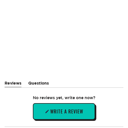
Reviews
Questions
(tab
(tab
expanded)
collapsed)
No reviews yet, write one now?
WRITE A REVIEW
(OPENS
IN
A