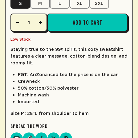
S
M
L
XL
2XL
LEARN MORE
M
28"
24.75"
37.75"
ADD TO CART
L
29"
26.75"
39"
XL
30"
28.75"
40.25"
Low Stock!
Staying true to the 99¢ spirit, this cozy sweatshirt
2XL
31"
30.75"
41.5"
features a clear message, cotton-blend design, and
roomy fit.
3XL
32"
32.75"
42.75"
FGT: AriZona iced tea the price is on the can
Crewneck
50% cotton/50% polyester
Machine wash
Imported
Size M: 28"L from shoulder to hem
SPREAD THE WORD