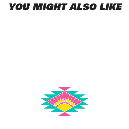
YOU MIGHT ALSO LIKE