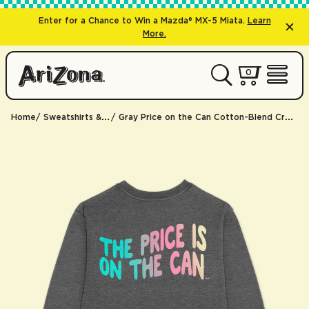
Enter for a Chance to Win a Mazda® MX-5 Miata.
Learn
More.
0 items
0
My Cart 
Open 
Home
Sweatshirts & Hoodies
Gray Price on the Can Cotton-Blend Crewneck Sweatshirt