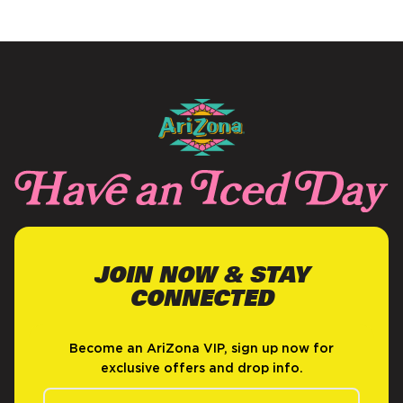
NEW
WINDOW)
JOIN NOW & STAY
CONNECTED
Become an AriZona VIP, sign up now for
exclusive offers and drop info.