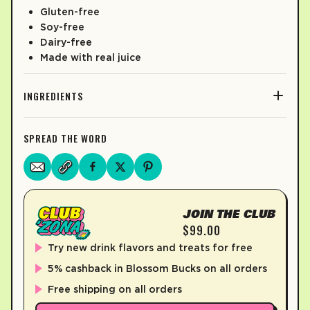
Gluten-free
Soy-free
Dairy-free
Made with real juice
INGREDIENTS
SPREAD THE WORD
JOIN THE CLUB
$99.00
Try new drink flavors and treats for free
5% cashback in Blossom Bucks on all orders
Free shipping on all orders