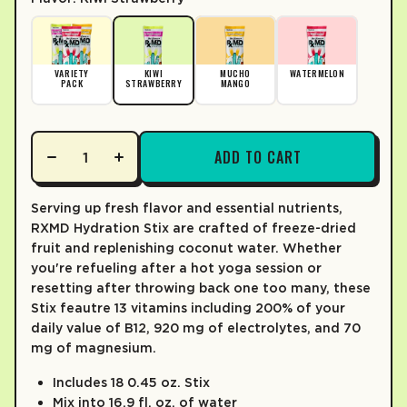
% DV*
% DV*
LEARN MORE
TOTAL FAT
0%
0g
SODIUM
VARIETY
KIWI
MUCHO
WATERMELON
20%
510mg
PACK
STRAWBERRY
MANGO
TOTAL CARB.
2%
6g
Total Sugars
4g
ADD TO CART
0%
Incl. Added Sugars
0g
PROTEIN
Serving up fresh flavor and essential nutrients,
0g
RXMD Hydration Stix are crafted of freeze-dried
Not a significant source of saturated fat, trans fat, cholesterol, di
fruit and replenishing coconut water. Whether
you're refueling after a hot yoga session or
*The % Daily value (DV) tells you how much a nutrient is a serving o
resetting after throwing back one too many, these
Stix feautre 13 vitamins including 200% of your
daily value of B12, 920 mg of electrolytes, and 70
mg of magnesium.
Includes 18 0.45 oz. Stix
Mix into 16.9 fl. oz. of water