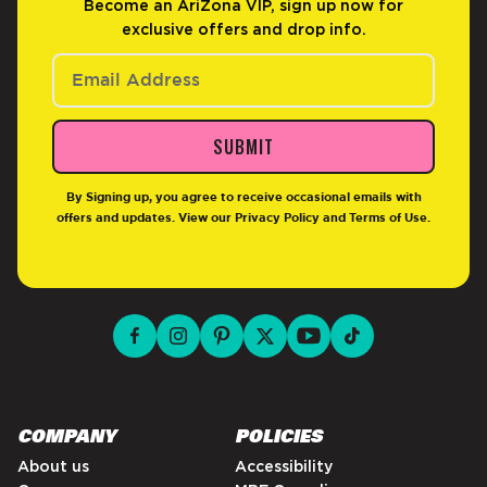
Become an AriZona VIP, sign up now for
exclusive offers and drop info.
SUBMIT
By Signing up, you agree to receive occasional emails with
offers and updates. View our
Privacy Policy
and
Terms of Use
.
facebook for DrinkAriZona
instagram for DrinkAriZona
pinterest for DrinkAriZona
x for DrinkAriZona
youtube for DrinkAriZ
tiktok for Drink
COMPANY
POLICIES
About us
Accessibility