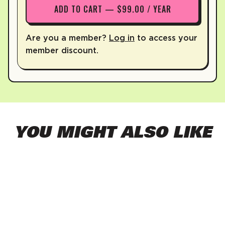
ADD TO CART — $99.00 / YEAR
Are you a member?
Log in
to access your
member discount.
YOU MIGHT ALSO LIKE