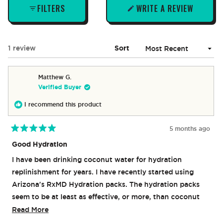
FILTERS
WRITE A REVIEW
(OPENS
IN
A
NEW
Loading...
1 review
Sort
WINDOW)
Matthew G.
Verified Buyer
I recommend this product
5 months ago
Rated
5
Good Hydration
out
of
I have been drinking coconut water for hydration
5
stars
replinishment for years. I have recently started using
Arizona's RxMD Hydration packs. The hydration packs
seem to be at least as effective, or more, than coconut
water alone. I will be ordering more.
Read
Read More
more