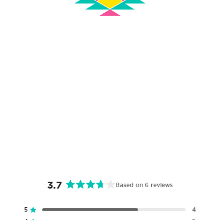
3.7
Based on 6 reviews
Rated
3.7
5
4
Rated out of 5 stars
out