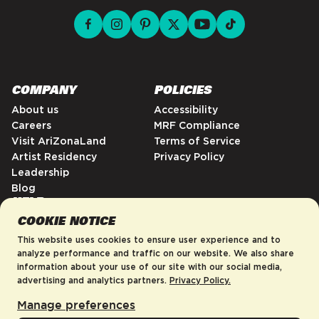
facebook for DrinkAriZona
instagram for DrinkAriZona
pinterest for DrinkAriZona
x for DrinkAriZona
youtube for DrinkAriZ
tiktok for Drink
COMPANY
POLICIES
About us
Accessibility
Careers
MRF Compliance
Visit AriZonaLand
Terms of Service
Artist Residency
Privacy Policy
Leadership
Blog
HELP
COOKIE NOTICE
FAQs
Contact
This website uses cookies to ensure user experience and to
Order Tracking
analyze performance and traffic on our website. We also share
information about your use of our site with our social media,
Shipping Policy
advertising and analytics partners.
Privacy Policy.
Return & Refund Policy
Manage preferences