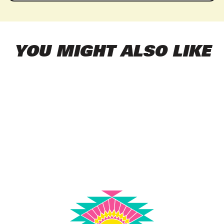
YOU MIGHT ALSO LIKE