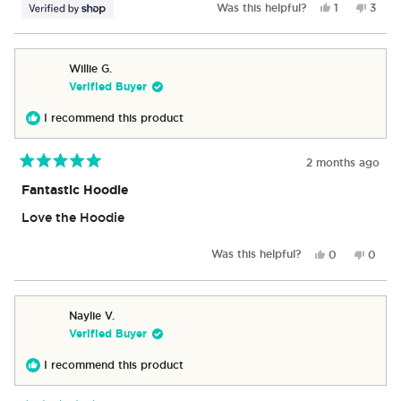
Yes,
No,
Was this helpful?
1
3
this
person
this
peop
review
voted
revie
vote
from
yes
from
no
James
Jame
Willie G.
was
was
Verified Buyer
helpful.
not
helpfu
I recommend this product
2 months ago
Rated
5
Fantastic Hoodie
out
of
Love the Hoodie
5
stars
Yes,
No,
Was this helpful?
0
0
this
people
this
peop
review
voted
revie
vote
from
yes
from
no
Willie
Willie
Naylie V.
G.
G.
Verified Buyer
was
was
helpful.
not
I recommend this product
helpful