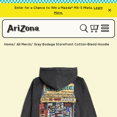
Enter for a Chance to Win a Mazda® MX-5 Miata.
Learn
More.
0 items
0
My Cart 
Open 
Home
All Merch
Gray Bodega Storefront Cotton-Blend Hoodie