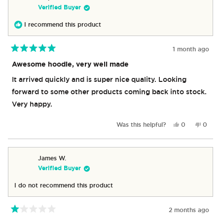
Verified Buyer
I recommend this product
1 month ago
Rated
5
Awesome hoodie, very well made
out
of
It arrived quickly and is super nice quality. Looking
5
stars
forward to some other products coming back into stock.
Very happy.
Yes,
No,
Was this helpful?
0
0
this
people
this
peop
review
voted
revie
vote
from
yes
from
no
Stephanie
Steph
James W.
F.
F.
Verified Buyer
was
was
helpful.
not
I do not recommend this product
helpful
2 months ago
Rated