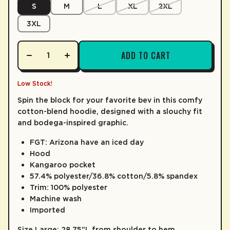
S
M
L
XL
2XL
LEARN MORE
3XL
ADD TO CART
Low Stock!
Spin the block for your favorite bev in this comfy
cotton-blend hoodie, designed with a slouchy fit
and bodega-inspired graphic.
FGT: Arizona have an iced day
Hood
Kangaroo pocket
57.4% polyester/36.8% cotton/5.8% spandex
Trim: 100% polyester
Machine wash
Imported
Size Large: 28.75"L from shoulder to hem