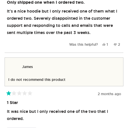
1
Only shipped one when I ordered two.
out
of
It's a nice hoodie but I only received one of them what I
5
stars
ordered two. Severely disappointed in the customer
support and responding to calls and emails that were
sent multiple times over the past 3 weeks.
Yes,
No,
Was this helpful?
1
2
this
person
this
peop
review
voted
revie
vote
from
yes
from
no
James
Jame
James
W.
W.
was
was
helpful.
not
I do not recommend this product
helpfu
2 months ago
Rated
1
1 Star
out
of
It was nice but I only received one of the two that I
5
stars
ordered.