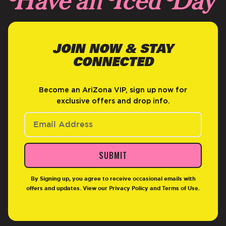
JOIN NOW & STAY
CONNECTED
Become an AriZona VIP, sign up now for
exclusive offers and drop info.
SUBMIT
By Signing up, you agree to receive occasional emails with
offers and updates. View our
Privacy Policy
and
Terms of Use
.