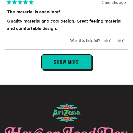
2 months ago
Rated
5
The material is excellent!
out
of
Quality material and cool design. Great feeling material
5
stars
and comfortable design.
Yes,
No,
Was this helpful?
0
0
this
people
this
peop
review
voted
revie
vote
from
yes
from
no
Loading...
Naylie
Naylie
SHOW MORE
V.
V.
was
was
helpful.
not
helpful