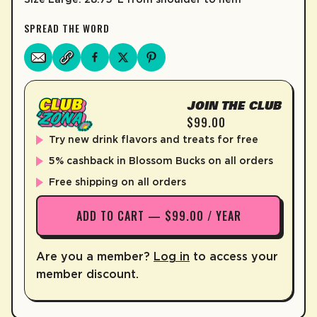
SPREAD THE WORD
JOIN THE CLUB
$99.00
Try new drink flavors and treats for free
5% cashback in Blossom Bucks on all orders
Free shipping on all orders
ADD TO CART — $99.00 / YEAR
Are you a member?
Log in
to access your
member discount.