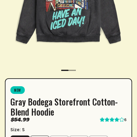
SUBSCRIPTION
NEW
Gray Bodega Storefront Cotton-
Sip & Save 5% off* on subscriptions.
Blend Hoodie
Enable auto-replenishment to receive your select
$54.99
6
*Minimum commitment of 2 payments required.
Size: S