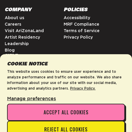
COMPANY
POLICIES
About us
Accessibility
Careers
MRF Compliance
Visit AriZonaLand
Terms of Service
Artist Residency
Privacy Policy
Leadership
Blog
HELP
COOKIE NOTICE
FAQs
Contact
This website uses cookies to ensure user experience and to
Order Tracking
analyze performance and traffic on our website. We also share
information about your use of our site with our social media,
Shipping Policy
advertising and analytics partners.
Privacy Policy.
Return & Refund Policy
Manage preferences
ACCEPT ALL COOKIES
United States
©2026 AriZona Beverages USA
REJECT ALL COOKIES