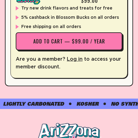
$99.00
Try new drink flavors and treats for free
5% cashback in Blossom Bucks on all orders
Free shipping on all orders
ADD TO CART — $99.00 / YEAR
Are you a member?
Log in
to access your
member discount.
GHTLY CARBONATED
KOSHER
NO SYNTHETI