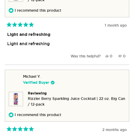
/ 12-pack
I recommend this product
1 month ago
Rated
5
Light and refreshing
out
of
Light and refreshing
5
stars
Yes,
No,
Was this helpful?
0
0
this
people
this
peop
review
voted
revie
vote
from
yes
from
no
Marion
Mario
Michael Y.
C.
C.
Verified Buyer
was
was
helpful.
not
Reviewing
helpful
Rizzler Berry Sparkling Juice Cocktail | 22 oz. Big Can
/ 12-pack
I recommend this product
2 months ago
Rated