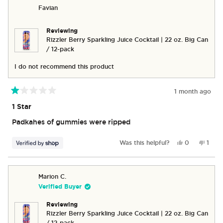
Sandy
Sandy
Favian
B.
B.
was
was
helpful.
not
Reviewing
helpful
Rizzler Berry Sparkling Juice Cocktail | 22 oz. Big Can
/ 12-pack
I do not recommend this product
1 month ago
Rated
1
1 Star
out
of
Padkahes of gummies were ripped
5
stars
Yes,
No,
Was this helpful?
0
1
this
people
this
pers
review
voted
revie
vote
from
yes
from
no
Favian
Favia
Marion C.
was
was
Verified Buyer
helpful.
not
helpfu
Reviewing
Rizzler Berry Sparkling Juice Cocktail | 22 oz. Big Can