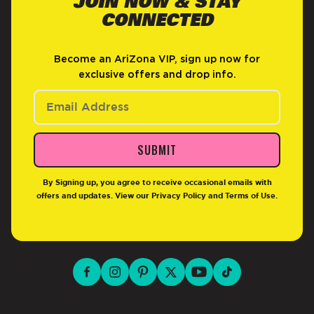
JOIN NOW & STAY
CONNECTED
Become an AriZona VIP, sign up now for
exclusive offers and drop info.
SUBMIT
By Signing up, you agree to receive occasional emails with
offers and updates. View our
Privacy Policy
and
Terms of Use
.
facebook for DrinkAriZona
instagram for DrinkAriZona
pinterest for DrinkAriZona
x for DrinkAriZona
youtube for DrinkAriZ
tiktok for Drink