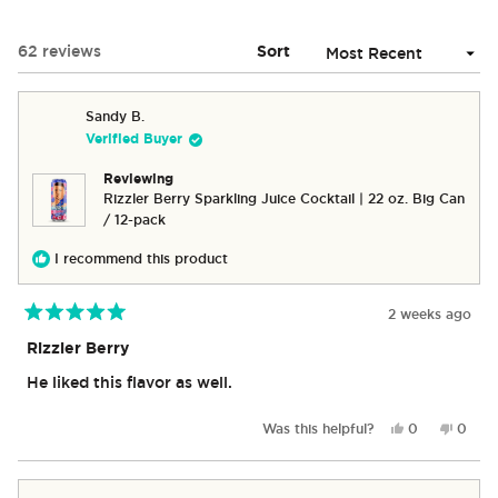
A
NEW
Loading...
62 reviews
Sort
WINDOW)
Sandy B.
Verified Buyer
Reviewing
Rizzler Berry Sparkling Juice Cocktail | 22 oz. Big Can
/ 12-pack
I recommend this product
2 weeks ago
Rated
5
Rizzler Berry
out
of
He liked this flavor as well.
5
stars
Yes,
No,
Was this helpful?
0
0
this
people
this
peop
review
voted
revie
vote
from
yes
from
no