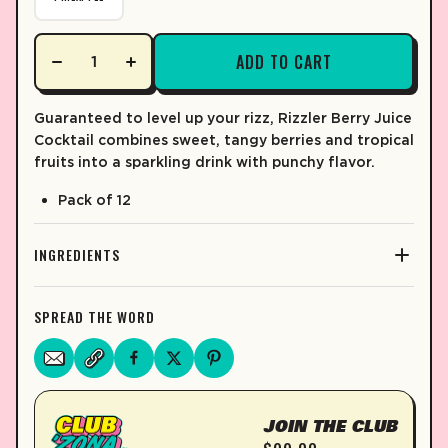
ADD TO CART
Guaranteed to level up your rizz, Rizzler Berry Juice
Cocktail combines sweet, tangy berries and tropical
fruits into a sparkling drink with punchy flavor.
Pack of 12
INGREDIENTS
SPREAD THE WORD
JOIN THE CLUB