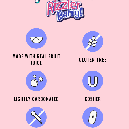
MADE WITH REAL FRUIT
GLUTEN-FREE
JUICE
LIGHTLY CARBONATED
KOSHER