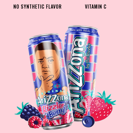
NO SYNTHETIC FLAVOR
VITAMIN C