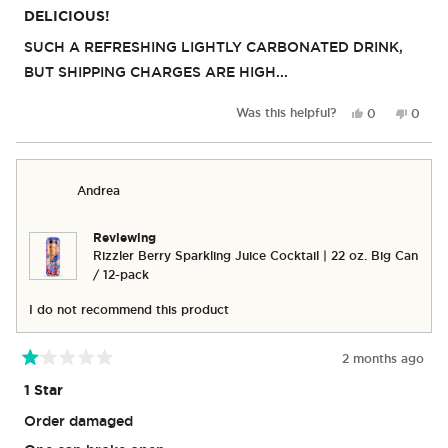
5
DELICIOUS!
out
of
SUCH A REFRESHING LIGHTLY CARBONATED DRINK,
5
stars
BUT SHIPPING CHARGES ARE HIGH...
Yes,
No,
Was this helpful?
0
0
this
people
this
peop
review
voted
revie
vote
from
yes
from
no
Michael
Michae
Andrea
Y.
Y.
was
was
helpful.
not
Reviewing
helpful
Rizzler Berry Sparkling Juice Cocktail | 22 oz. Big Can
/ 12-pack
I do not recommend this product
2 months ago
Rated
1
1 Star
out
of
Order damaged
5
stars