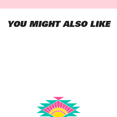
YOU MIGHT ALSO LIKE