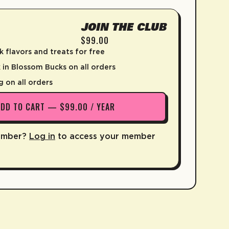
JOIN THE CLUB
$99.00
k flavors and treats for free
in Blossom Bucks on all orders
g on all orders
ADD TO CART — $99.00 / YEAR
ember?
Log in
to access your member