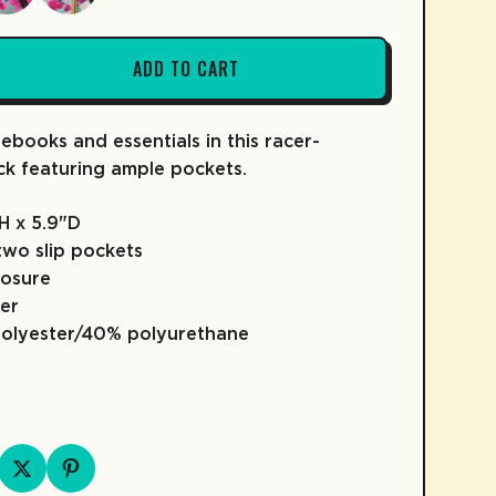
ADD TO CART
ebooks and essentials in this racer-
FRUIT SNACKS
KIDZ COLLECTION
COLD BREW
SKATE
COFFEE
ck featuring ample pockets.
"H x 5.9"D
two slip pockets
losure
er
polyester/40% polyurethane
D