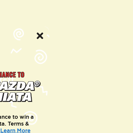
ance to win a
a. Terms &
.
Learn More