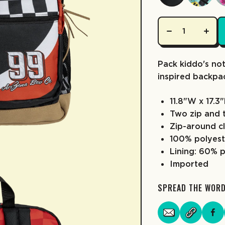
Pack kiddo's not
inspired backpa
11.8"W x 17.3
Two zip and 
Zip-around c
100% polyest
Lining: 60% 
Imported
SPREAD THE WOR