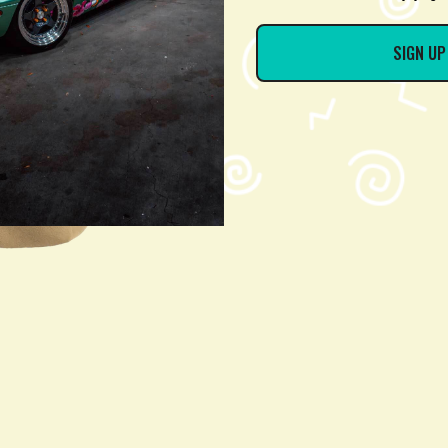
SIGN UP