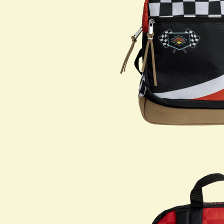
Shop All
PARTNERS
Jumex Energy
Brooklyn Best