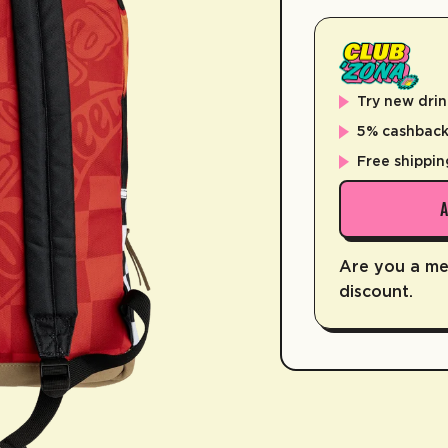
Try new drin
5% cashback 
Free shippin
Are you a m
discount.