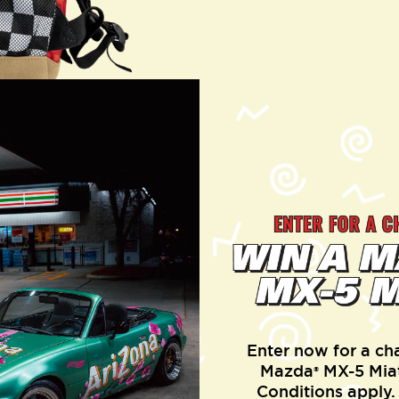
Enter now for a ch
Mazda
MX-5 Miat
®
Conditions apply