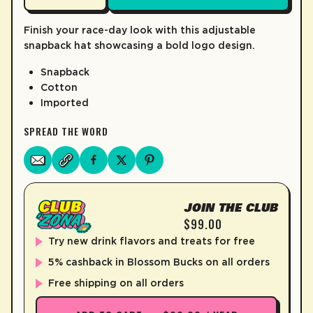
LEARN MORE
Finish your race-day look with this adjustable
snapback hat showcasing a bold logo design.
Snapback
Cotton
Imported
SPREAD THE WORD
JOIN THE CLUB
$99.00
Try new drink flavors and treats for free
5% cashback in Blossom Bucks on all orders
Free shipping on all orders