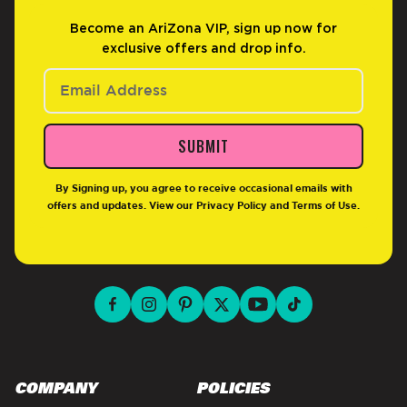
Become an AriZona VIP, sign up now for
exclusive offers and drop info.
SUBMIT
By Signing up, you agree to receive occasional emails with
offers and updates. View our
Privacy Policy
and
Terms of Use
.
facebook for DrinkAriZona
instagram for DrinkAriZona
pinterest for DrinkAriZona
x for DrinkAriZona
youtube for DrinkAriZ
tiktok for Drink
COMPANY
POLICIES