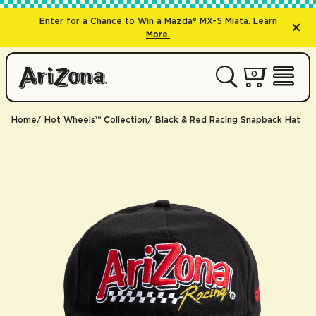
Enter for a Chance to Win a Mazda® MX-5 Miata.
Learn
More.
0 items
0
My Cart 
Open 
Home
Hot Wheels™ Collection
Black & Red Racing Snapback Hat