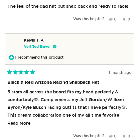
out
of
The feel of the dad hat but snap back and ready to race!
5
stars
Yes,
No,
Was this helpful?
0
0
this
people
this
peop
review
voted
revie
vote
from
yes
from
no
Michael
Michae
Kelvin T. A.
A.
A.
Verified Buyer
was
was
helpful.
not
I recommend this product
helpful
1 month ago
Rated
5
Black & Red Arizona Racing Snapback Hat
out
of
5 stars all across the board fits my head perfectly &
5
stars
comfortably💯. Complements my Jeff Gordon/William
Byron/Kyle Busch racing outfits that I have perfectly💯.
This dream collaboration one of my all time favorite
beverage companies is a dream come true especially
Read
Read More
since being a fan of Hot Wheels since I was a kid💯, this
more
Yes,
No,
Was this helpful?
0
0
collaboration reminds me so much of the cartoon I grew
about