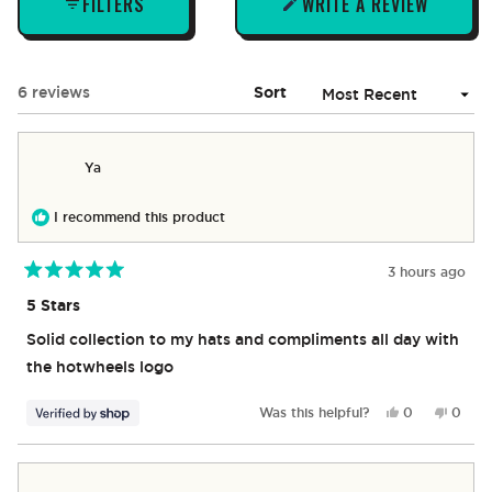
FILTERS
WRITE A REVIEW
(OPENS
IN
A
NEW
Loading...
6 reviews
Sort
WINDOW)
Ya
I recommend this product
3 hours ago
Rated
5
5 Stars
out
of
Solid collection to my hats and compliments all day with
5
stars
the hotwheels logo
Yes,
No,
Was this helpful?
0
0
this
people
this
peop
review
voted
revie
vote
from
yes
from
no
Ya
Ya