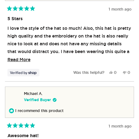
1 month ago
Rated
5
5 Stars
out
of
I love the style of the hat so much! Also, this hat is pretty
5
stars
high quality and the embroidery on the hat is also really
nice to look at and does not have any missing details
that would distract you. I have been wearing this quite a
lot already and I have fallen in love. One nice little touch
Read
Read More
is that the inside of the hat does have little AriZona
more
Yes,
No,
Was this helpful?
0
0
logos in which is a nice touch.
about
this
people
this
peop
review
voted
revie
vote
this
from
yes
from
no
review
Luis
Luis
Michael A.
was
was
Verified Buyer
helpful.
not
helpful
I recommend this product
1 month ago
Rated
5
Awesome hat!