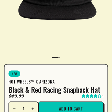
SUBSCRIPTION
NEW
HOT WHEELS™ X ARIZONA
Sip & Save 5% off* on subscriptions.
Black & Red Racing Snapback Hat
Enable auto-replenishment to receive your select
$19.99
6
*Minimum commitment of 2 payments required.
ADD TO CART