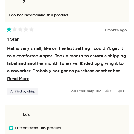
Z
was
was
helpful.
not
helpful
I do not recommend this product
1 month ago
Rated
1
1 Star
out
of
Hat is very small, like on the last setting I couldn't get it
5
stars
to a comfortable spot. Took a month to create a shipping
label and another month to arrive. Ended up giving it to
a coworker. Probably not gonna purchase another hat
because they're probably the same.
Read
Read More
more
Yes,
No,
Was this helpful?
0
0
about
this
people
this
peop
review
voted
revie
vote
this
from
yes
from
no
review
Z
Z
Luis
was
was
helpful.
not
helpful
I recommend this product