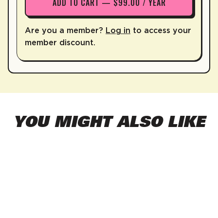
ADD TO CART — $99.00 / YEAR
Are you a member?
Log in
to access your
member discount.
YOU MIGHT ALSO LIKE