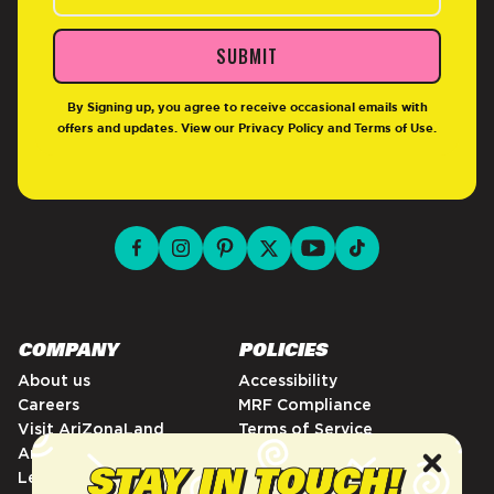
SUBMIT
By Signing up, you agree to receive occasional emails with
offers and updates. View our
Privacy Policy
and
Terms of Use
.
facebook for DrinkAriZona
instagram for DrinkAriZona
pinterest for DrinkAriZona
x for DrinkAriZona
youtube for DrinkAriZ
tiktok for Drink
COMPANY
POLICIES
About us
Accessibility
Careers
MRF Compliance
Visit AriZonaLand
Terms of Service
Artist Residency
Privacy Policy
Leadership