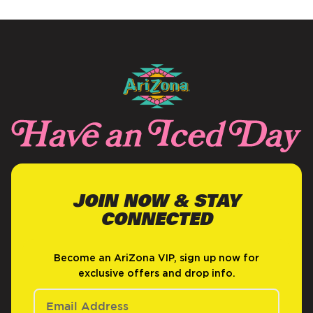
JOIN NOW & STAY
CONNECTED
Become an AriZona VIP, sign up now for
exclusive offers and drop info.