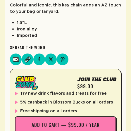
Colorful and iconic, this key chain adds an AZ touch
LEARN MORE
to your bag or lanyard.
1.5"L
Iron alloy
Imported
SPREAD THE WORD
JOIN THE CLUB
$99.00
Try new drink flavors and treats for free
5% cashback in Blossom Bucks on all orders
Free shipping on all orders
ADD TO CART — $99.00 / YEAR