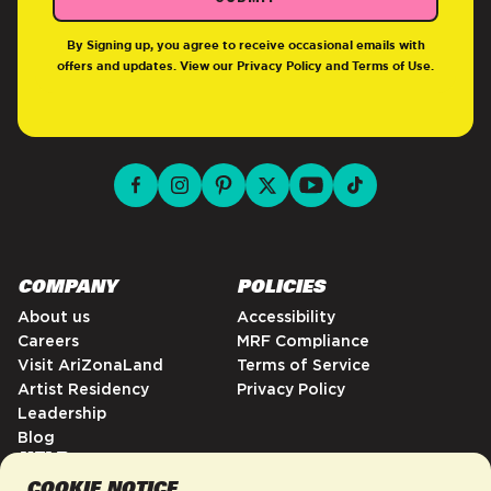
By Signing up, you agree to receive occasional emails with
offers and updates. View our
Privacy Policy
and
Terms of Use
.
facebook for DrinkAriZona
instagram for DrinkAriZona
pinterest for DrinkAriZona
x for DrinkAriZona
youtube for DrinkAriZ
tiktok for Drink
COMPANY
POLICIES
About us
Accessibility
Careers
MRF Compliance
Visit AriZonaLand
Terms of Service
Artist Residency
Privacy Policy
Leadership
Blog
HELP
COOKIE NOTICE
FAQs