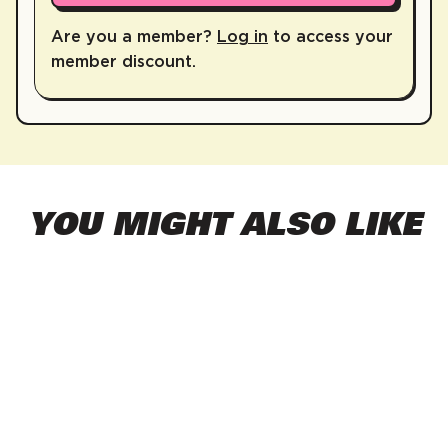
Are you a member?
Log in
to access your
member discount.
YOU MIGHT ALSO LIKE