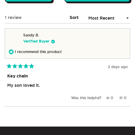
IN
A
NEW
Loading...
1 review
Sort
WINDOW)
Sandy B.
Verified Buyer
I recommend this product
2 days ago
Rated
5
Key chain
out
of
My son loved it.
5
stars
Yes,
No,
Was this helpful?
0
0
this
people
this
peop
review
voted
revie
vote
from
yes
from
no
Loading...
Sandy
Sandy
B.
B.
was
was
helpful.
not