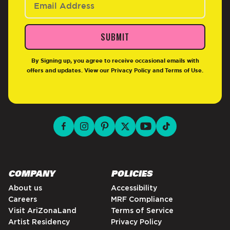
SUBMIT
By Signing up, you agree to receive occasional emails with
offers and updates. View our
Privacy Policy
and
Terms of Use
.
facebook for DrinkAriZona
instagram for DrinkAriZona
pinterest for DrinkAriZona
x for DrinkAriZona
youtube for DrinkAriZ
tiktok for Drink
COMPANY
POLICIES
About us
Accessibility
Careers
MRF Compliance
Visit AriZonaLand
Terms of Service
Artist Residency
Privacy Policy