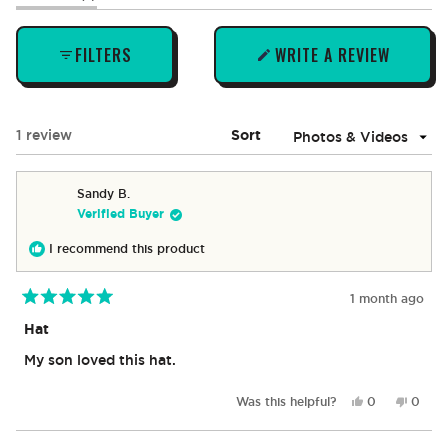
expanded)
(tab
collapsed)
FILTERS
WRITE A REVIEW
(OPENS
IN
A
NEW
Loading...
1 review
Sort
WINDOW)
Sandy B.
Verified Buyer
I recommend this product
1 month ago
Rated
5
Hat
out
of
My son loved this hat.
5
stars
Yes,
No,
Was this helpful?
0
0
this
people
this
peop
review
voted
revie
vote