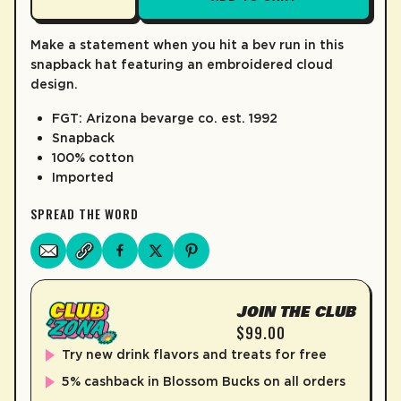
LEARN MORE
Make a statement when you hit a bev run in this
snapback hat featuring an embroidered cloud
design.
FGT: Arizona bevarge co. est. 1992
Snapback
100% cotton
Imported
SPREAD THE WORD
JOIN THE CLUB
$99.00
Try new drink flavors and treats for free
5% cashback in Blossom Bucks on all orders