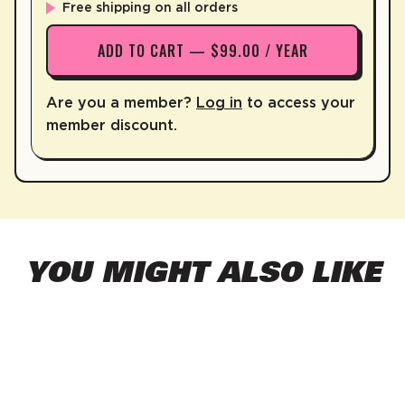
Free shipping on all orders
ADD TO CART — $99.00 / YEAR
Are you a member?
Log in
to access your
member discount.
YOU MIGHT ALSO LIKE