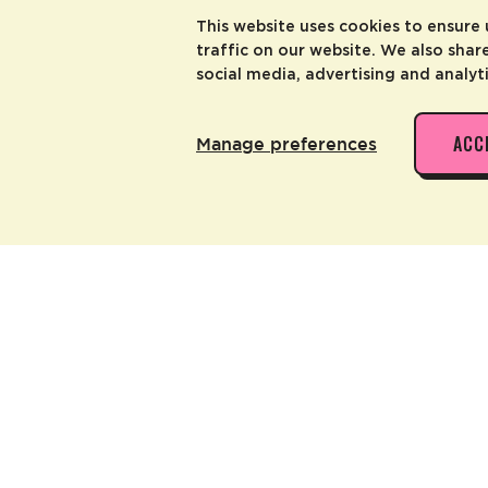
This website uses cookies to ensure
traffic on our website. We also shar
social media, advertising and analyt
ACC
Manage preferences
 ALSO LIKE