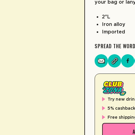
your bag or lan
2"L
Iron alloy
Imported
SPREAD THE WOR
Try new drin
5% cashback 
Free shippin