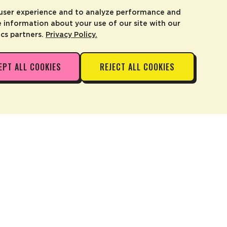
 user experience and to analyze performance and
e information about your use of our site with our
ics partners.
Privacy Policy.
EPT ALL COOKIES
REJECT ALL COOKIES
ADD TO CART
—
$4.99