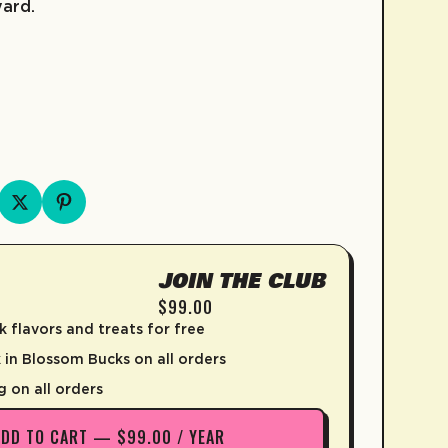
yard.
FRUIT SNACKS
KIDZ COLLECTION
COLD BREW
SKATE
COFFEE
D
JOIN THE CLUB
$99.00
k flavors and treats for free
in Blossom Bucks on all orders
g on all orders
ADD TO CART — $99.00 / YEAR