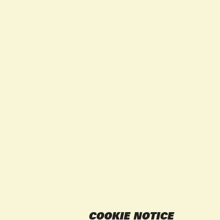
COOKIE NOTICE