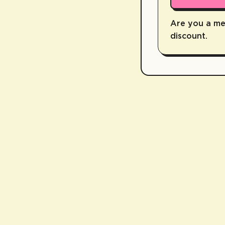
Are you a m
discount.