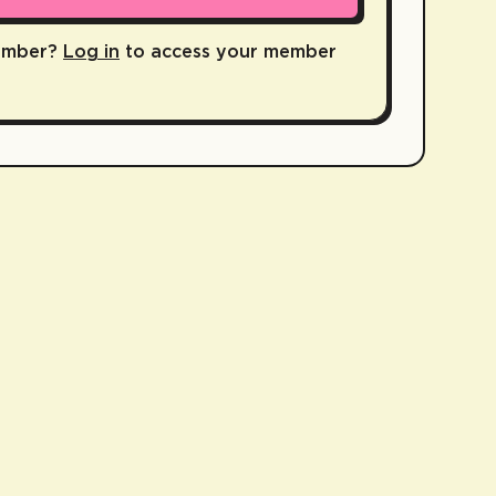
ember?
Log in
to access your member