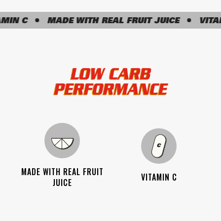
N C
MADE WITH REAL FRUIT JUICE
VITAMIN
MADE WITH REAL FRUIT
VITAMIN C
JUICE