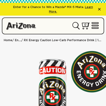
Enter for a Chance to Win a Mazda® MX-5 Miata.
Learn
More.
0 items
0
My Cart 
Open 
Home
Energy
RX Energy Caution Low-Carb Performance Drink | 11.5 oz. Slim Can / 24-pack