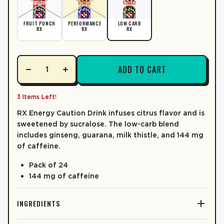
CALORIES
30
LEARN MORE
% DV*
FRUIT PUNCH
PERFORMANCE
LOW CARB
RX
RX
RX
TOTAL FAT
0%
0g
0%
Saturated Fat
0g
ADD TO CART
Trans Fat
0g
CHOLESTEROL
0%
0g
3 Items Left!
SODIUM
0%
0mg
RX
Energy Caution Drink infuses citrus flavor and is
sweetened by sucralose. The low-carb blend
TOTAL CARB.
3%
7g
includes ginseng, guarana, milk thistle, and 144 mg
of caffeine.
0%
Dietary Fiber
0g
Pack of 24
Total Sugars
4g
144 mg of caffeine
6%
Incl. Added Sugars
3g
PROTEIN
0g
INGREDIENTS
VITAMIN D
0%
0mcg