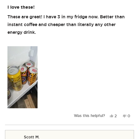
Rated
5
I love these!
out
of
These are great! I have 3 in my fridge now. Better than
5
stars
instant coffee and cheaper than literally any other
energy drink.
Yes,
No,
Was this helpful?
2
0
this
people
this
peop
review
voted
revie
vote
from
yes
from
no
Mogsdanqqui
Mogsd
Scott M.