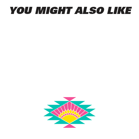
YOU MIGHT ALSO LIKE