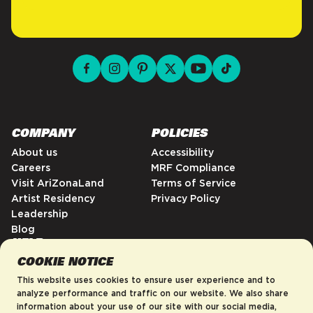
facebook for DrinkAriZona
instagram for DrinkAriZona
pinterest for DrinkAriZona
x for DrinkAriZona
youtube for DrinkAriZ
tiktok for Drink
COMPANY
POLICIES
About us
Accessibility
Careers
MRF Compliance
Visit AriZonaLand
Terms of Service
Artist Residency
Privacy Policy
Leadership
Blog
HELP
COOKIE NOTICE
FAQs
Contact
This website uses cookies to ensure user experience and to
Order Tracking
analyze performance and traffic on our website. We also share
information about your use of our site with our social media,
Shipping Policy