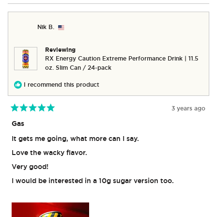
WINDOW)
Nik B.
Reviewing
RX Energy Caution Extreme Performance Drink | 11.5
oz. Slim Can / 24-pack
I recommend this product
3 years ago
Rated
5
Gas
out
of
It gets me going, what more can I say.
5
stars
Love the wacky flavor.
Very good!
I would be interested in a 10g sugar version too.