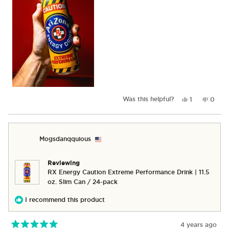
Yes,
No,
Was this helpful?
1
0
this
person
this
peop
review
voted
revie
vote
from
yes
from
no
Nik
Nik
Mogsdanqquious
B.
B.
was
was
helpful.
not
Reviewing
helpful
RX Energy Caution Extreme Performance Drink | 11.5
oz. Slim Can / 24-pack
I recommend this product
4 years ago