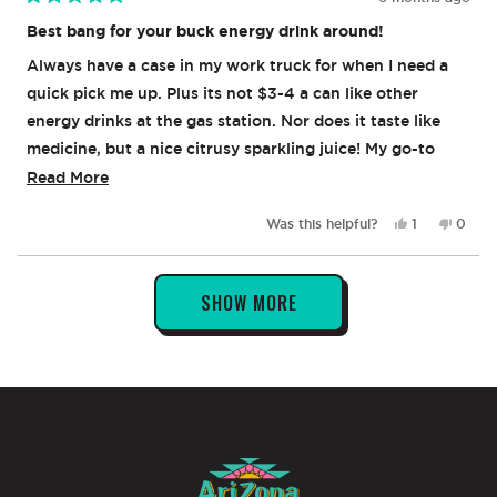
Rated
5
Best bang for your buck energy drink around!
out
of
Always have a case in my work truck for when I need a
5
stars
quick pick me up. Plus its not $3-4 a can like other
energy drinks at the gas station. Nor does it taste like
medicine, but a nice citrusy sparkling juice! My go-to
always!
Read
Read More
more
Yes,
No,
Was this helpful?
1
0
about
this
person
this
peop
review
voted
revie
vote
this
from
yes
from
no
Loading...
review
Brian
Brian
SHOW MORE
I.
I.
was
was
helpful.
not
helpful