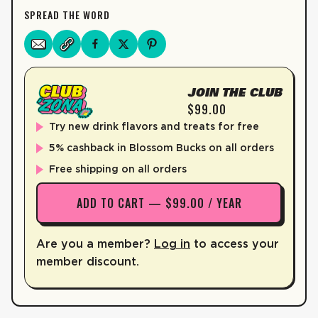
SPREAD THE WORD
CALCIUM
0%
3mg
IRON
0%
0mg
POTASSIUM
0%
39mg
JOIN THE CLUB
VITAMIN C
60%
52mg
$99.00
VITAMIN B6
170%
Try new drink flavors and treats for free
2.9mg
5% cashback in Blossom Bucks on all orders
VITAMIN B12
370%
8.8mcg
Free shipping on all orders
PANTOTHENIC ACID
300%
15mg
ADD TO CART — $99.00 / YEAR
Not a significant source of saturated fat, trans fat, cholesterol, di
*The % Daily value (DV) tells you how much a nutrient is a serving o
Are you a member?
Log in
to access your
member discount.