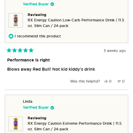
was
was
Verified Buyer
helpful.
not
helpful
Reviewing
RX Energy Caution Low-Carb Performance Drink | 11.5
oz. Slim Can / 24-pack
I recommend this product
3 weeks ago
Rated
5
Performance is right
out
of
Blows away Red Bull! Not kid kiddy's drink
5
stars
Yes,
No,
Was this helpful?
0
0
this
people
this
peop
review
voted
revie
vote
from
yes
from
no
Scott
Scott
Linda
M.
M.
Verified Buyer
was
was
helpful.
not
Reviewing
helpful
RX Energy Caution Extreme Performance Drink | 11.5
oz. Slim Can / 24-pack