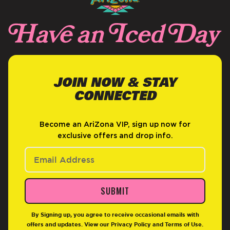
JOIN NOW & STAY
CONNECTED
Become an AriZona VIP, sign up now for
exclusive offers and drop info.
SUBMIT
By Signing up, you agree to receive occasional emails with
offers and updates. View our
Privacy Policy
and
Terms of Use
.