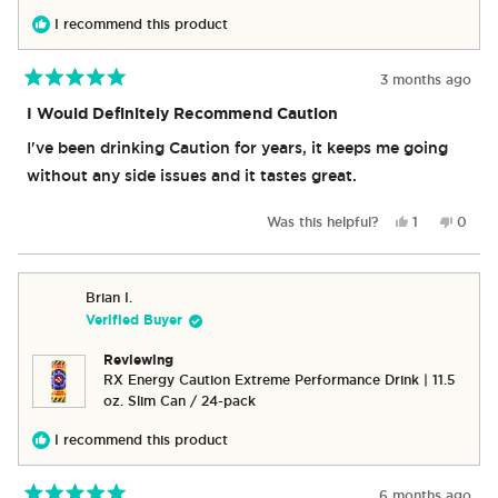
I recommend this product
3 months ago
Rated
5
I Would Definitely Recommend Caution
out
of
I've been drinking Caution for years, it keeps me going
5
stars
without any side issues and it tastes great.
Yes,
No,
Was this helpful?
1
0
this
person
this
peop
review
voted
revie
vote
from
yes
from
no
Linda
Linda
Brian I.
was
was
Verified Buyer
helpful.
not
helpful
Reviewing
RX Energy Caution Extreme Performance Drink | 11.5
oz. Slim Can / 24-pack
I recommend this product
6 months ago