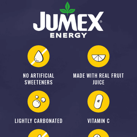
NO ARTIFICIAL
MADE WITH REAL FRUIT
SWEETENERS
JUICE
LIGHTLY CARBONATED
VITAMIN C