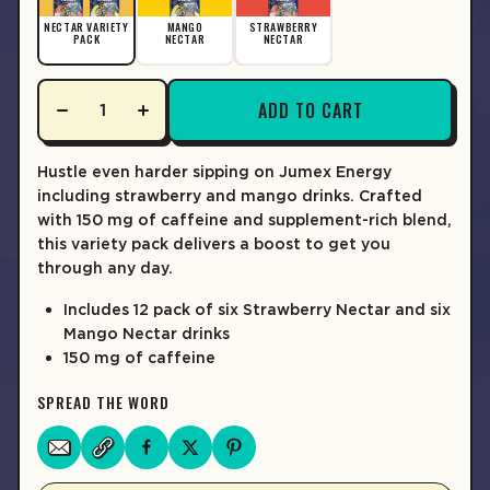
LEARN MORE
NECTAR VARIETY
MANGO
STRAWBERRY
PACK
NECTAR
NECTAR
ADD TO CART
Hustle even harder sipping on Jumex Energy
including strawberry and mango drinks. Crafted
with 150 mg of caffeine and supplement-rich blend,
this variety pack delivers a boost to get you
through any day.
Includes 12 pack of six Strawberry Nectar and six
Mango Nectar drinks
150 mg of caffeine
SPREAD THE WORD