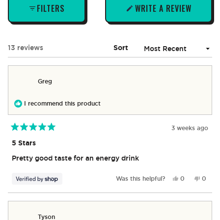
FILTERS
WRITE A REVIEW
(OPENS
IN
A
NEW
Loading...
13 reviews
Sort
WINDOW)
Greg
I recommend this product
3 weeks ago
Rated
5
5 Stars
out
of
Pretty good taste for an energy drink
5
stars
Yes,
No,
Was this helpful?
0
0
this
people
this
peop
review
voted
revie
vote
from
yes
from
no
Greg
Greg
Tyson
was
was