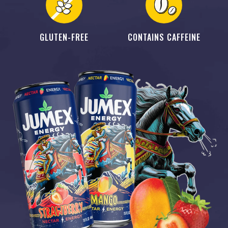
GLUTEN-FREE
CONTAINS CAFFEINE