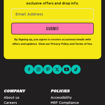
exclusive offers and drop info.
SUBMIT
By Signing up, you agree to receive occasional emails with
offers and updates. View our
Privacy Policy
and
Terms of Use
.
facebook for DrinkAriZona
instagram for DrinkAriZona
pinterest for DrinkAriZona
x for DrinkAriZona
youtube for DrinkAriZ
tiktok for Drink
COMPANY
POLICIES
About us
Accessibility
Careers
MRF Compliance