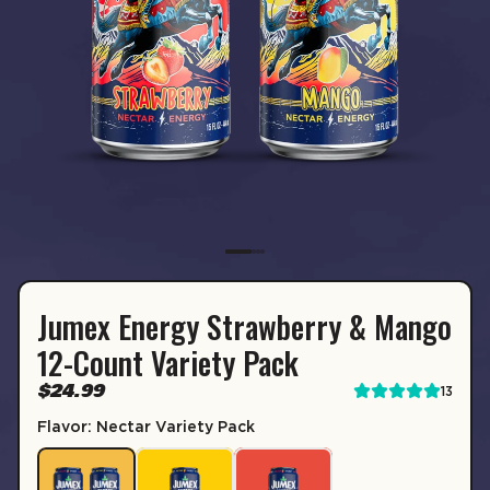
Jumex Energy Strawberry & Mango
SUBSCRIPTION
12-Count Variety Pack
Sip & Save 5% off* on subscriptions.
$24.99
13
Enable auto-replenishment to receive your select
Flavor: Nectar Variety Pack
*Minimum commitment of 2 payments required.