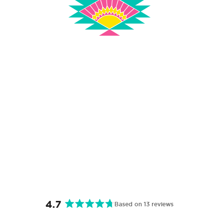
4.7
Based on 13 reviews
Rated