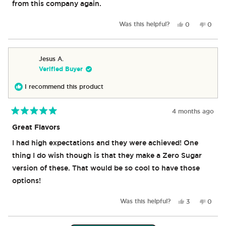
from this company again.
Yes,
No,
Was this helpful?
0
0
this
people
this
peop
review
voted
revie
vote
from
yes
from
no
Jose
Jose
Jesus A.
M.
M.
Verified Buyer
was
was
helpful.
not
I recommend this product
helpful
4 months ago
Rated
5
Great Flavors
out
of
I had high expectations and they were achieved! One
5
stars
thing I do wish though is that they make a Zero Sugar
version of these. That would be so cool to have those
options!
Yes,
No,
Was this helpful?
3
0
this
people
this
peop
review
voted
revie
vote
from
yes
from
no