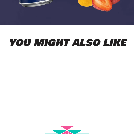
YOU MIGHT ALSO LIKE