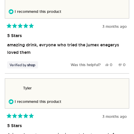
helpful.
not
helpful
I recommend this product
3 months ago
Rated
5
5 Stars
out
of
amazing drink, evryone who tried the jumex enegerys
5
stars
loved them
Yes,
No,
Was this helpful?
0
0
this
people
this
peop
review
voted
revie
vote
from
yes
from
no
Tyson
Tyson
Tyler
was
was
helpful.
not
helpful
I recommend this product
3 months ago
Rated
5
5 Stars
out
of