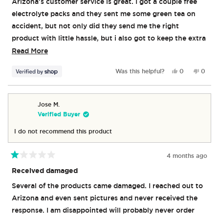
Arizona's customer service is great. I got a couple free
5
stars
electrolyte packs and they sent me some green tea on
accident, but not only did they send me the right
product with little hassle, but i also got to keep the extra
green tea. Both flavors of the Jumex energy drink are
Read
Read More
awesome. I wish they weren't slightly carbonated, but
more
Yes,
No,
Was this helpful?
0
0
otherwise no notes. They give me enough energy to get
about
this
people
this
peop
review
voted
revie
vote
through my day, but not so much that i get anxious or
this
from
yes
from
no
jittery. No crashing either. Great product.
review
Tyler
Tyler
Jose M.
was
was
Verified Buyer
helpful.
not
helpful
I do not recommend this product
4 months ago
Rated
1
Received damaged
out
of
Several of the products came damaged. I reached out to
5
stars
Arizona and even sent pictures and never received the
response. I am disappointed will probably never order