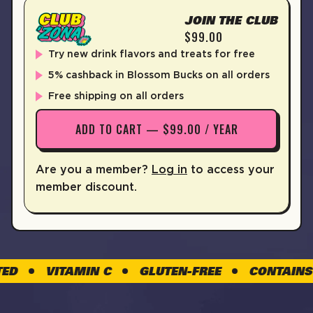
JOIN THE CLUB
$99.00
Try new drink flavors and treats for free
5% cashback in Blossom Bucks on all orders
Free shipping on all orders
ADD TO CART — $99.00 / YEAR
Are you a member?
Log in
to access your
member discount.
VITAMIN C
GLUTEN-FREE
CONTAINS CAF