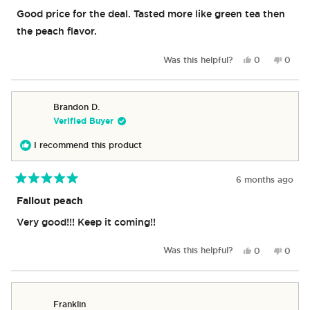
out
of
Good price for the deal. Tasted more like green tea then
5
stars
the peach flavor.
Yes,
No,
Was this helpful?
0
0
this
people
this
peop
review
voted
revie
vote
from
yes
from
no
Michael
Michae
Brandon D.
C.
C.
Verified Buyer
was
was
helpful.
not
I recommend this product
helpful
6 months ago
Rated
5
Fallout peach
out
of
Very good!!! Keep it coming!!
5
stars
Yes,
No,
Was this helpful?
0
0
this
people
this
peop
review
voted
revie
vote
from
yes
from
no
Brandon
Brand
Franklin
D.
D.