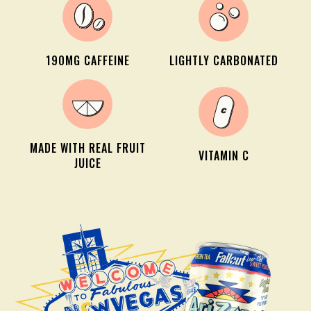
190MG CAFFEINE
LIGHTLY CARBONATED
MADE WITH REAL FRUIT
VITAMIN C
JUICE