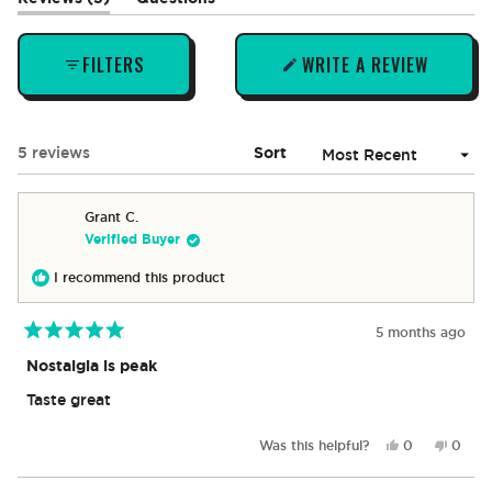
expanded)
(tab
collapsed)
FILTERS
WRITE A REVIEW
(OPENS
IN
A
NEW
Loading...
5 reviews
Sort
WINDOW)
Grant C.
Verified Buyer
I recommend this product
5 months ago
Rated
5
Nostalgia is peak
out
of
Taste great
5
stars
Yes,
No,
Was this helpful?
0
0
this
people
this
peop
review
voted
revie
vote