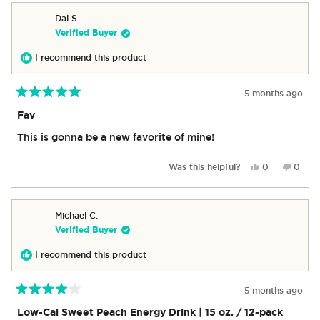
from
yes
from
no
Grant
Grant
Dal S.
C.
C.
Verified Buyer
was
was
helpful.
not
I recommend this product
helpful
5 months ago
Rated
5
Fav
out
of
This is gonna be a new favorite of mine!
5
stars
Yes,
No,
Was this helpful?
0
0
this
people
this
peop
review
voted
revie
vote
from
yes
from
no
Dal
Dal
Michael C.
S.
S.
Verified Buyer
was
was
helpful.
not
I recommend this product
helpful
5 months ago
Rated
4
Low-Cal Sweet Peach Energy Drink | 15 oz. / 12-pack