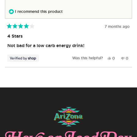
was
was
helpful.
not
I recommend this product
helpful
7 months ago
Rated
4
4 Stars
out
of
Not bad for a low carb energy drink!
5
stars
Yes,
No,
Was this helpful?
0
0
this
people
this
peop
review
voted
revie
vote
from
yes
from
no
Loading...
Franklin
Frankl
was
was
helpful.
not
helpful