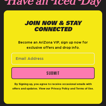
JOIN NOW & STAY
CONNECTED
Become an AriZona VIP, sign up now for
exclusive offers and drop info.
SUBMIT
By Signing up, you agree to receive occasional emails with
offers and updates. View our
Privacy Policy
and
Terms of Use
.