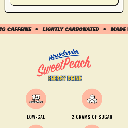
CAFFEINE
LIGHTLY CARBONATED
MADE WIT
LOW-CAL
2 GRAMS OF SUGAR