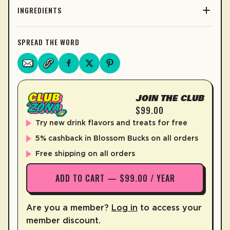
INGREDIENTS
SPREAD THE WORD
JOIN THE CLUB
$99.00
Try new drink flavors and treats for free
5% cashback in Blossom Bucks on all orders
Free shipping on all orders
ADD TO CART — $99.00 / YEAR
Are you a member?
Log in
to access your
member discount.