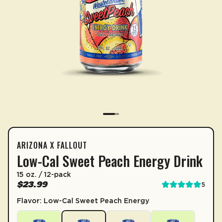
ARIZONA X FALLOUT
SUBSCRIPTION
CONTAINS 3.5% JUICE
Low-Cal Sweet Peach Energy Drink
FALLOUT LOW-CAL SWEET PEAC
Sip & Save 5% off* on subscriptions.
15 oz. / 12-pack
1 Serving Per Container
$23.99
5
Enable auto-replenishment to receive your select
Serving Size
Serving size 15 fl. oz. (444mL)
Flavor: Low-Cal Sweet Peach Energy
*Minimum commitment of 2 payments required.
Per Serving