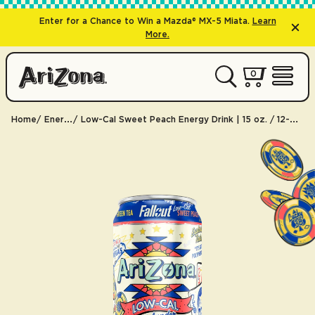
Enter for a Chance to Win a Mazda® MX-5 Miata.
Learn
More.
0 items
0
My Cart 
Open 
Home
Energy
Low-Cal Sweet Peach Energy Drink | 15 oz. / 12-pack