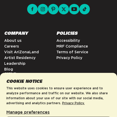
facebook for DrinkAriZona
instagram for DrinkAriZona
pinterest for DrinkAriZona
x for DrinkAriZona
youtube for DrinkAriZ
tiktok for Drink
COMPANY
POLICIES
About us
Accessibility
Careers
MRF Compliance
Visit AriZonaLand
Terms of Service
Artist Residency
Privacy Policy
Leadership
Blog
HELP
COOKIE NOTICE
FAQs
Contact
This website uses cookies to ensure user experience and to
Order Tracking
analyze performance and traffic on our website. We also share
information about your use of our site with our social media,
Shipping Policy
advertising and analytics partners.
Privacy Policy.
Return & Refund Policy
Manage preferences