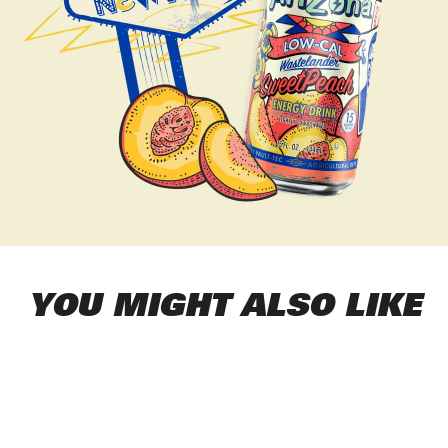
YOU MIGHT ALSO LIKE