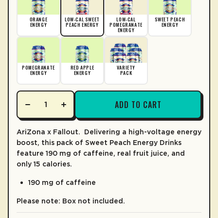
CALORIES
15
LEARN MORE
% DV*
ORANGE
LOW-CAL SWEET
LOW-CAL
SWEET PEACH
ENERGY
PEACH ENERGY
POMEGRANATE
ENERGY
ENERGY
TOTAL FAT
0%
0g
CHOLESTEROL
0%
0mg
POMEGRANATE
RED APPLE
VARIETY
SODIUM
ENERGY
ENERGY
0mg
PACK
TOTAL CARB.
1%
3g
ADD TO CART
Total Sugars
2g
2%
Incl. Added Sugars
1g
AriZona x Fallout.
Delivering a high-voltage energy
PROTEIN
boost, this pack of Sweet Peach Energy Drinks
0g
feature 190 mg of caffeine, real fruit juice, and
*The % Daily value (DV) tells you how much a nutrient is a serving o
only 15 calories.
190 mg of caffeine
Please note: Box not included.