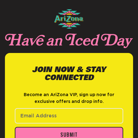
JOIN NOW & STAY
CONNECTED
Become an AriZona VIP, sign up now for
exclusive offers and drop info.
SUBMIT