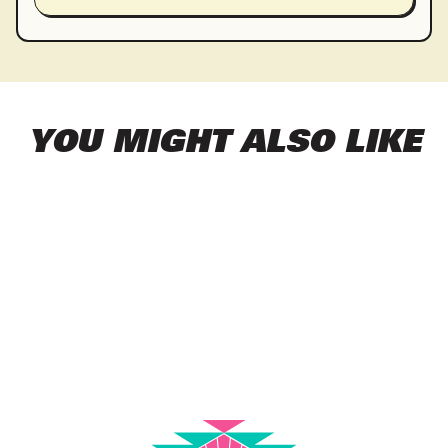
YOU MIGHT ALSO LIKE