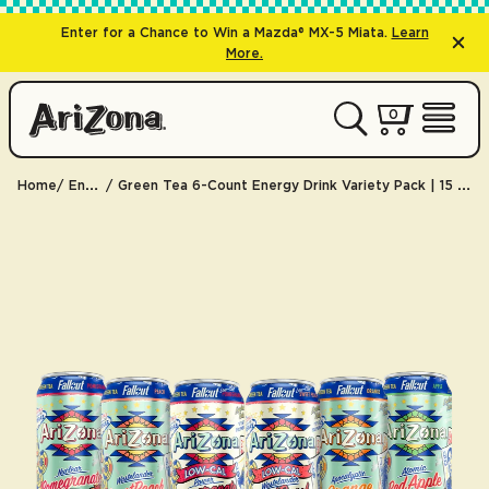
Enter for a Chance to Win a Mazda® MX-5 Miata.
Learn
More.
0 items
0
My Cart 
Open 
Home
Energy
Green Tea 6-Count Energy Drink Variety Pack | 15 oz. / 6-Pack