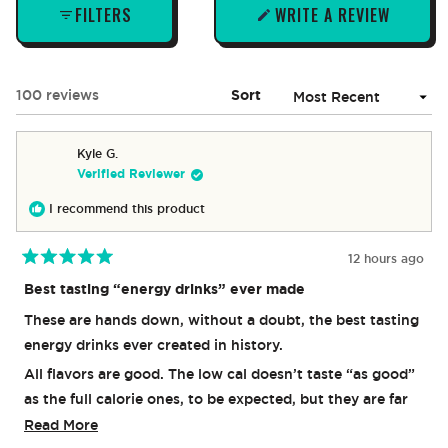
FILTERS
WRITE A REVIEW
(OPENS
IN
A
NEW
Loading...
100 reviews
Sort
WINDOW)
Kyle G.
Verified Reviewer
I recommend this product
12 hours ago
Rated
5
Best tasting “energy drinks” ever made
out
of
These are hands down, without a doubt, the best tasting
5
stars
energy drinks ever created in history.
All flavors are good. The low cal doesn’t taste “as good”
as the full calorie ones, to be expected, but they are far
better than other brands “low cal”. I think orange and
Read
Read More