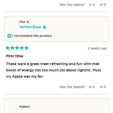
apple are the best. Followed by pomegranate and peach.
more
Yes,
No,
Was this helpful?
0
0
This is a game changer I’m not sure why they aren’t sold
about
this
people
this
peop
review
voted
revie
vote
and every convenience store like the others.
this
from
yes
from
no
review
Kyle
Kyle
Flor A.
G.
G.
Verified Buyer
was
was
helpful.
not
I recommend this product
helpful
2 weeks ago
Rated
5
First time
out
of
These were a great treat refreshing and fun with that
5
stars
boost of energy not too much jist about rightttt. Must
try Apple was my fav
Yes,
No,
Was this helpful?
0
0
this
people
this
peop
review
voted
revie
vote
from
yes
from
no
Flor
Flor
Hubert
A.
A.
was
was