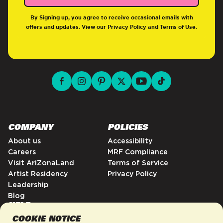
By Signing up, you agree to receive occasional emails with
offers and updates. View our
Privacy Policy
and
Terms of Use
.
facebook for DrinkAriZona
instagram for DrinkAriZona
pinterest for DrinkAriZona
x for DrinkAriZona
youtube for DrinkAriZ
tiktok for Drink
COMPANY
POLICIES
About us
Accessibility
Careers
MRF Compliance
Visit AriZonaLand
Terms of Service
Artist Residency
Privacy Policy
Leadership
Blog
HELP
COOKIE NOTICE
FAQs