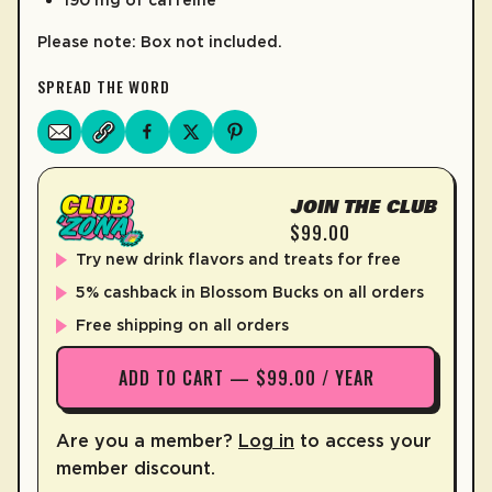
Please note: Box not included.
SPREAD THE WORD
JOIN THE CLUB
$99.00
Try new drink flavors and treats for free
5% cashback in Blossom Bucks on all orders
Free shipping on all orders
ADD TO CART — $99.00 / YEAR
Are you a member?
Log in
to access your
member discount.