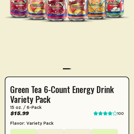
Green Tea 6-Count Energy Drink
SUBSCRIPTION
Variety Pack
Sip & Save 5% off* on subscriptions.
15 oz. / 6-Pack
Enable auto-replenishment to receive your select
$15.99
100
*Minimum commitment of 2 payments required.
Flavor: Variety Pack