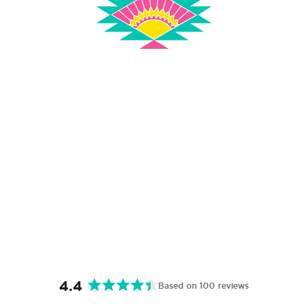
4.4
Based on 100 reviews
Rated