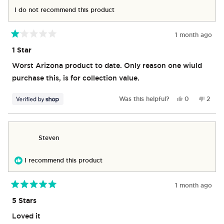
helpful.
not
I do not recommend this product
helpful
1 month ago
Rated
1
1 Star
out
of
Worst Arizona product to date. Only reason one wiuld
5
stars
purchase this, is for collection value.
Yes,
No,
Was this helpful?
0
2
this
people
this
peop
review
voted
revie
vote
from
yes
from
no
Hubert
Huber
Steven
was
was
helpful.
not
helpfu
I recommend this product
1 month ago
Rated
5
5 Stars
out
of
Loved it
5