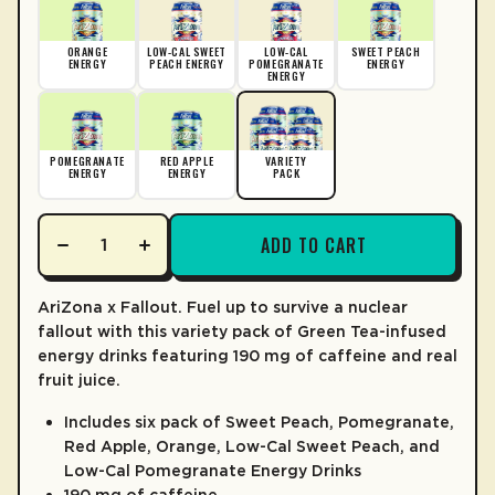
LEARN MORE
ORANGE
LOW-CAL SWEET
LOW-CAL
SWEET PEACH
ENERGY
PEACH ENERGY
POMEGRANATE
ENERGY
ENERGY
POMEGRANATE
RED APPLE
VARIETY
ENERGY
ENERGY
PACK
ADD TO CART
AriZona x Fallout. Fuel up to survive a nuclear
fallout with this variety pack of Green Tea-infused
energy drinks featuring 190 mg of caffeine and real
fruit juice.
Includes six pack of Sweet Peach, Pomegranate,
Red Apple, Orange, Low-Cal Sweet Peach, and
Low-Cal Pomegranate Energy Drinks
190 mg of caffeine