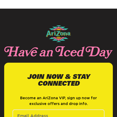
NEW
WINDOW)
JOIN NOW & STAY
CONNECTED
Become an AriZona VIP, sign up now for
exclusive offers and drop info.