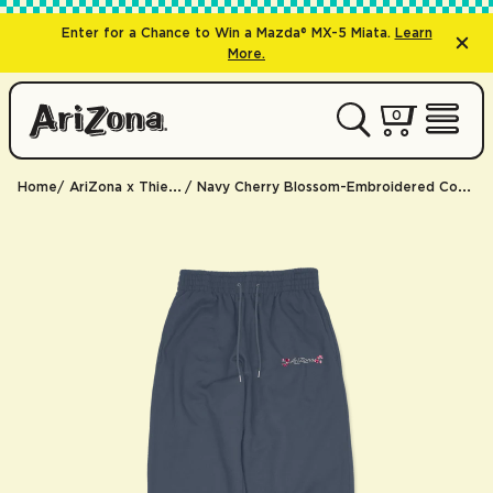
Enter for a Chance to Win a Mazda® MX-5 Miata.
Learn
More.
0 items
0
My Cart 
Open 
Home
AriZona x Thierry Lasry
Navy Cherry Blossom-Embroidered Cotton Sweatpants