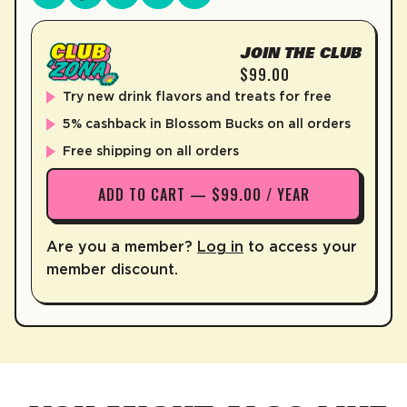
JOIN THE CLUB
$99.00
Try new drink flavors and treats for free
5% cashback in Blossom Bucks on all orders
Free shipping on all orders
ADD TO CART — $99.00 / YEAR
Are you a member?
Log in
to access your
member discount.