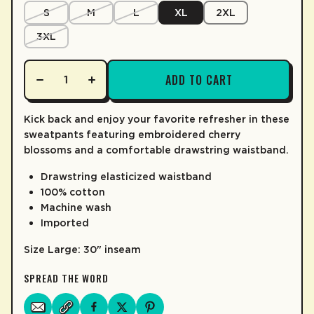
LEARN MORE
S
M
L
XL
2XL
3XL
ADD TO CART
Kick back and enjoy your favorite refresher in these
sweatpants featuring embroidered cherry
blossoms and a comfortable drawstring waistband.
Drawstring elasticized waistband
100% cotton
Machine wash
Imported
Size Large: 30" inseam
SPREAD THE WORD