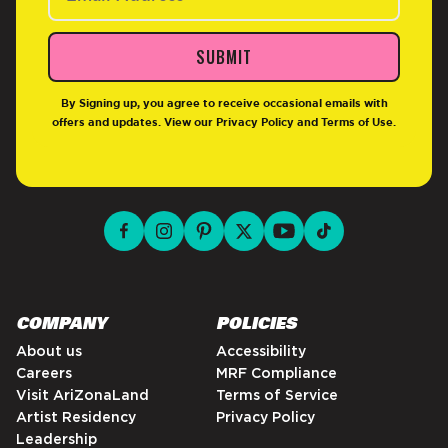
SUBMIT
By Signing up, you agree to receive occasional emails with
offers and updates. View our
Privacy Policy
and
Terms of Use
.
facebook for DrinkAriZona
instagram for DrinkAriZona
pinterest for DrinkAriZona
x for DrinkAriZona
youtube for DrinkAriZ
tiktok for Drink
COMPANY
POLICIES
About us
Accessibility
Careers
MRF Compliance
Visit AriZonaLand
Terms of Service
Artist Residency
Privacy Policy
Leadership