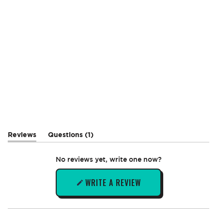
(tab
Reviews
Questions
1
(tab
collapsed)
expanded)
No reviews yet, write one now?
WRITE A REVIEW
(OPENS
IN
A