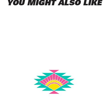
YOU MIGHT ALSO LIKE