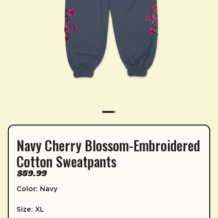
Navy Cherry Blossom-Embroidered
SUBSCRIPTION
Cotton Sweatpants
Sip & Save 5% off* on subscriptions.
$59.99
Enable auto-replenishment to receive your select
Color: Navy
*Minimum commitment of 2 payments required.
Size: XL