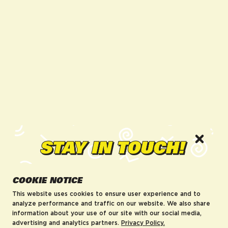
facebook for DrinkAriZona
instagram for DrinkAriZona
pinterest for DrinkAriZona
x for DrinkAriZona
youtube for DrinkAriZ
tiktok for Drink
COMPANY
POLICIES
About us
Accessibility
Careers
MRF Compliance
Visit AriZonaLand
Terms of Service
Artist Residency
Privacy Policy
Leadership
Blog
AriZona Hard Rebates
HELP
Enter your email to be first to know
COOKIE NOTICE
FAQs
about new product drops, sales,
Contact
This website uses cookies to ensure user experience and to
and more!
Order Tracking
analyze performance and traffic on our website. We also share
information about your use of our site with our social media,
Shipping Policy
Enter email
advertising and analytics partners.
Privacy Policy.
Return & Refund Policy