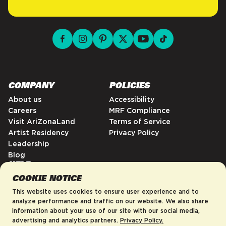
facebook for DrinkAriZona
instagram for DrinkAriZona
pinterest for DrinkAriZona
x for DrinkAriZona
youtube for DrinkAriZ
tiktok for Drink
COMPANY
POLICIES
About us
Accessibility
Careers
MRF Compliance
Visit AriZonaLand
Terms of Service
Artist Residency
Privacy Policy
Leadership
Blog
HELP
COOKIE NOTICE
FAQs
Contact
This website uses cookies to ensure user experience and to
Order Tracking
analyze performance and traffic on our website. We also share
information about your use of our site with our social media,
Shipping Policy
advertising and analytics partners.
Privacy Policy.
Return & Refund Policy