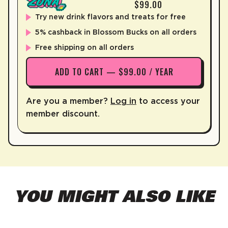
$99.00
Try new drink flavors and treats for free
5% cashback in Blossom Bucks on all orders
Free shipping on all orders
ADD TO CART — $99.00 / YEAR
Are you a member?
Log in
to access your
member discount.
YOU MIGHT ALSO LIKE