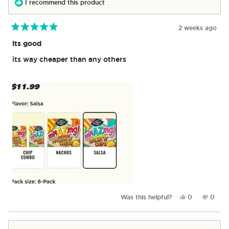
I recommend this product
2 weeks ago
Rated
5
its good
out
of
its way cheaper than any others
5
stars
Yes,
No,
Was this helpful?
0
0
this
people
this
peop
review
voted
revie
vote
from
yes
from
no