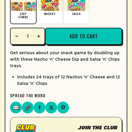
LEARN MORE
CHIP
NACHOS
SALSA
COMBO
ADD TO CART
Get serious about your snack game by doubling up
with these Nacho 'n' Cheese Dip and Salsa 'n' Chips
trays.
Includes 24 trays of 12 Nachos 'n' Cheese and 12
Salsa 'n' Chips
SPREAD THE WORD
JOIN THE CLUB