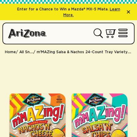
Enter for a Chance to Win a Mazda® MX-5 Miata.
Learn
More.
0 items
0
My Cart 
Open 
Home
All Snacks
m'MAZing Salsa & Nachos 24-Count Tray Variety Pack | 24 trays