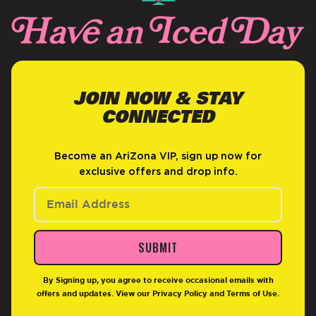
JOIN NOW & STAY
CONNECTED
Become an AriZona VIP, sign up now for
exclusive offers and drop info.
SUBMIT
By Signing up, you agree to receive occasional emails with
offers and updates. View our
Privacy Policy
and
Terms of Use
.