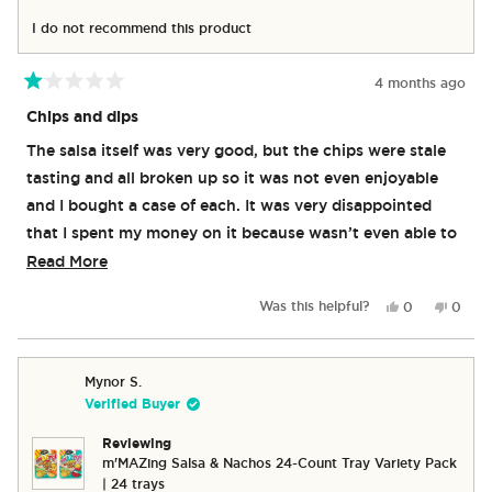
I do not recommend this product
4 months ago
Rated
1
Chips and dips
out
of
The salsa itself was very good, but the chips were stale
5
stars
tasting and all broken up so it was not even enjoyable
and I bought a case of each. It was very disappointed
that I spent my money on it because wasn’t even able to
really eat it except for the salsa.
Read
Read More
more
Yes,
No,
Was this helpful?
0
0
about
this
people
this
peop
review
voted
revie
vote
this
from
yes
from
no
review
Amy
Amy
Mynor S.
M.
M.
Verified Buyer
was
was
helpful.
not
Reviewing
helpful
m'MAZing Salsa & Nachos 24-Count Tray Variety Pack
| 24 trays