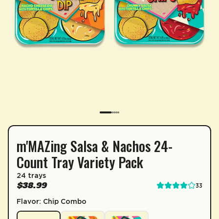
m'MAZing Salsa & Nachos 24-
SUBSCRIPTION
Count Tray Variety Pack
Sip & Save 5% off* on subscriptions.
24 trays
Enable auto-replenishment to receive your select
$38.99
33
*Minimum commitment of 2 payments required.
Flavor: Chip Combo