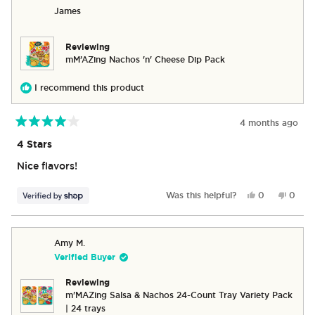
BRAYDEN
BRAY
James
was
was
helpful.
not
helpful
Reviewing
mM’AZing Nachos 'n' Cheese Dip Pack
I recommend this product
4 months ago
Rated
4
4 Stars
out
of
Nice flavors!
5
stars
Yes,
No,
Was this helpful?
0
0
this
people
this
peop
review
voted
revie
vote
from
yes
from
no
James
James
Amy M.
was
was
Verified Buyer
helpful.
not
helpful
Reviewing
m'MAZing Salsa & Nachos 24-Count Tray Variety Pack
| 24 trays