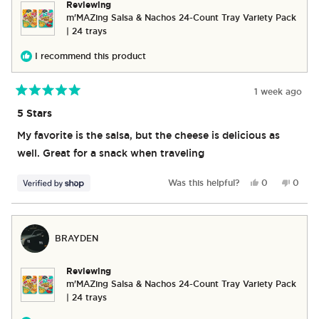
Reviewing
m'MAZing Salsa & Nachos 24-Count Tray Variety Pack
| 24 trays
I recommend this product
1 week ago
Rated
5
5 Stars
out
of
My favorite is the salsa, but the cheese is delicious as
5
stars
well. Great for a snack when traveling
Yes,
No,
Was this helpful?
0
0
this
people
this
peop
review
voted
revie
vote
from
yes
from
no
Michael
Michae
BRAYDEN
was
was
helpful.
not
helpful
Reviewing
m'MAZing Salsa & Nachos 24-Count Tray Variety Pack
| 24 trays