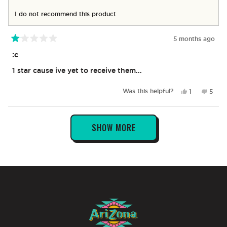
I do not recommend this product
5 months ago
Rated
1
:c
out
of
1 star cause ive yet to receive them...
5
stars
Yes,
No,
Was this helpful?
1
5
this
person
this
peop
review
voted
revie
vote
from
yes
from
no
Loading...
Mynor
Myno
SHOW MORE
S.
S.
was
was
helpful.
not
helpfu